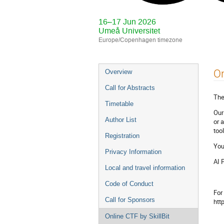
16–17 Jun 2026
Umeå Universitet
Europe/Copenhagen timezone
Event
On
Overview
menu
Call for Abstracts
The
Timetable
Our
Author List
or 
too
Registration
You
Privacy Information
AI 
Local and travel information
Code of Conduct
For
Call for Sponsors
htt
Online CTF by SkillBit