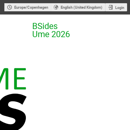
Europe/Copenhagen
English (United Kingdom)
Login
BSides
Ume 2026