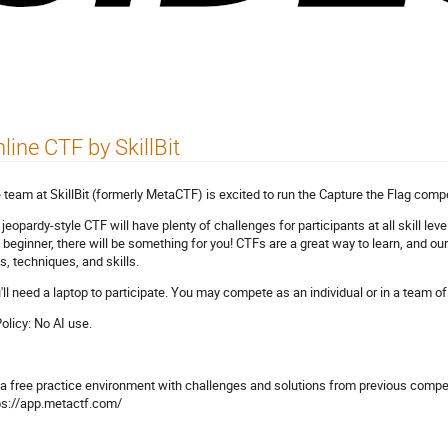
line CTF by SkillBit
 team at SkillBit (formerly MetaCTF) is excited to run the Capture the Flag compe
 jeopardy-style CTF will have plenty of challenges for participants at all skill l
a beginner, there will be something for you! CTFs are a great way to learn, and o
ls, techniques, and skills.
'll need a laptop to participate. You may compete as an individual or in a team of
Policy: No AI use.
 a free practice environment with challenges and solutions from previous competi
ps://app.metactf.com/