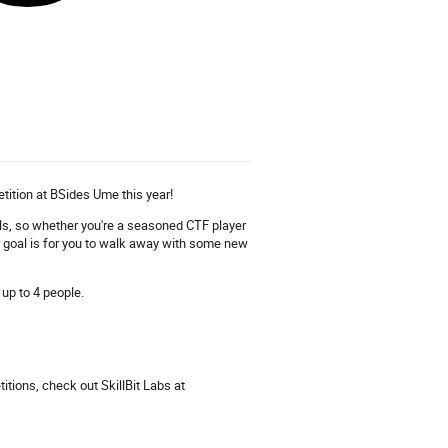
tition at BSides Ume this year!
evels, so whether you're a seasoned CTF player
ur goal is for you to walk away with some new
 up to 4 people.
tions, check out SkillBit Labs at