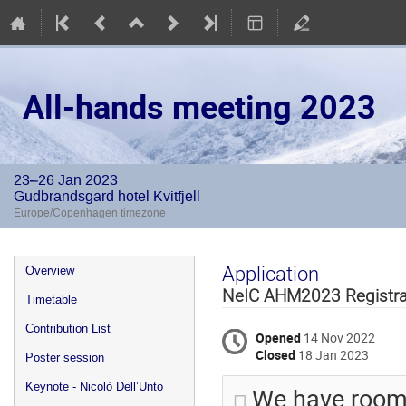
All-hands meeting 2023
23–26 Jan 2023
Gudbrandsgard hotel Kvitfjell
Europe/Copenhagen timezone
Event
Application
Overview
menu
NeIC AHM2023 Registra
Timetable
Contribution List
Opened
14 Nov 2022
Closed
18 Jan 2023
Poster session
Keynote - Nicolò Dell’Unto
We have room 