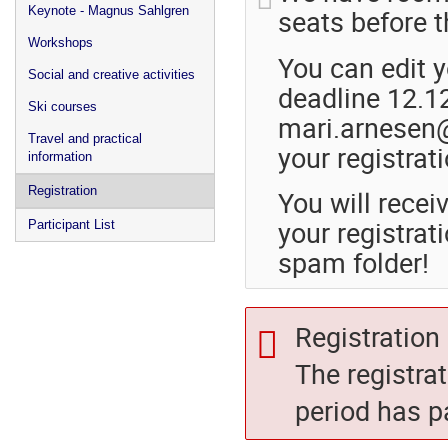
seats before th
Keynote - Magnus Sahlgren
Workshops
You can edit y
Social and creative activities
deadline 12.12
Ski courses
mari.arnesen@
Travel and practical
your registrati
information
Registration
You will rece
your registrati
Participant List
spam folder!
Registration 
The registra
period has p