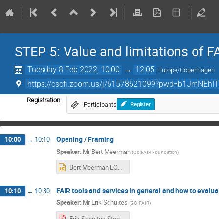
STEP 5: Value and limitations of 
Tuesday 8 Feb 2022, 10:00
→
12:05
Europe/Copenhagen
https://cscfi.zoom.us/j/61578621099?pwd=b1JmNEhI
Registration
Participants
Register
Opening / Framing
10:00
→
10:10
Speaker
:
Mr
Bert Meerman
(
Go FAIR Foundation
)
Bert Meerman EOSC-Nordic webinar STEP5.pptx
FAIR tools and services in general and how to evalua
10:10
→
10:30
Speaker
:
Mr
Erik Schultes
(
GO-FAIR
)
Erik Schultes.Step 5 slides.pdf