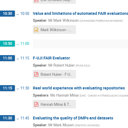
Value and limitations of automated FAIR evaluations
10:30
→
10:50
Speaker
:
Mr
Mark Wilkinson
(
Universidad Politécnica de Madrid
)
Mark Wilkinson - EOSC Nordic FAIR Assessment .pptx
10:50
→
11:00
F-UJI FAIR Evaluator
11:00
→
11:15
Speaker
:
Mr
Robert Huber
(
PANGAEA
)
Robert Huber - F-UJI_FAIR_Assessment_Limitations.pdf
Real world experience with evaluating repositories
11:15
→
11:30
Speakers
:
Ms
Hannah Mihai
(
DeiC - Danish e-Infrastructure Cooper
Hannah Mihai & Tuomas Alaterä - FAIRification Step5 webinar .pdf
Evaluating the quality of DMPs and datasets
11:30
→
11:45
Speaker
:
Mr
Mark Musen
(
Stanford University
)