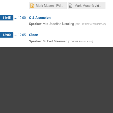
Mark Musen - FAIRness at the Source.pptx
Mark Musen's video.mp4
Q & A session
11:45
→
12:00
Speaker
:
Mrs
Josefine Nordling
(
CSC - IT Center for Science
)
Close
12:00
→
12:05
Speaker
:
Mr
Bert Meerman
(
GO-FAIR Foundation
)