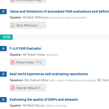
Value and limitations of automated FAIR evaluations and definin
3
Speaker
:
Mr
Mark Wilkinson
(
Universidad Politécnica de Madrid
)
Mark Wilkinson - EOSC Nordic FAIR Assessment .pptx
10:50
F-UJI FAIR Evaluator
4
Speaker
:
Mr
Robert Huber
(
PANGAEA
)
Robert Huber - F-UJI_FAIR_Assessment_Limitations.pdf
Real world experience with evaluating repositories
5
Speakers
:
Ms
Hannah Mihai
,
Mr
Tuom
(
DeiC - Danish e-Infrastructure Cooperation
)
Hannah Mihai & Tuomas Alaterä - FAIRification Step5 webinar .pdf
Evaluating the quality of DMPs and datasets
6
Speaker
:
Mr
Mark Musen
(
Stanford University
)