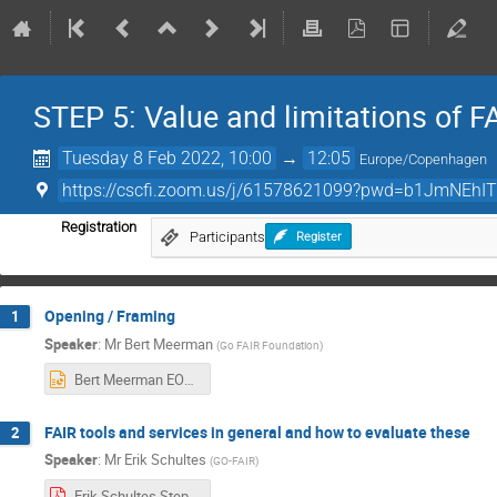
STEP 5: Value and limitations of 
Tuesday 8 Feb 2022, 10:00
→
12:05
Europe/Copenhagen
https://cscfi.zoom.us/j/61578621099?pwd=b1JmNEhI
Registration
Participants
Register
Opening / Framing
1
Speaker
:
Mr
Bert Meerman
(
Go FAIR Foundation
)
Bert Meerman EOSC-Nordic webinar STEP5.pptx
FAIR tools and services in general and how to evaluate these
2
Speaker
:
Mr
Erik Schultes
(
GO-FAIR
)
Erik Schultes.Step 5 slides.pdf