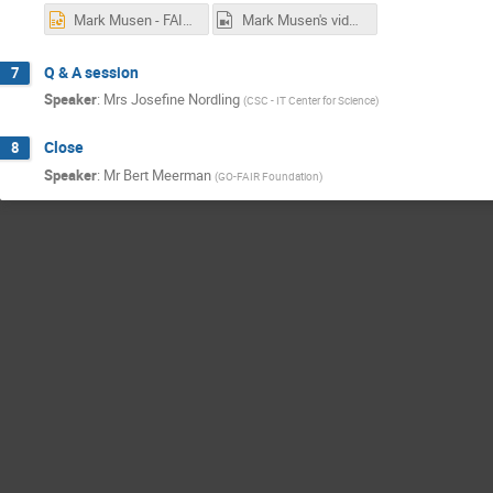
Mark Musen - FAIRness at the Source.pptx
Mark Musen's video.mp4
Q & A session
7
Speaker
:
Mrs
Josefine Nordling
(
CSC - IT Center for Science
)
Close
8
Speaker
:
Mr
Bert Meerman
(
GO-FAIR Foundation
)