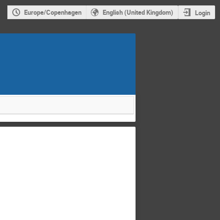
Europe/Copenhagen
English (United Kingdom)
Login