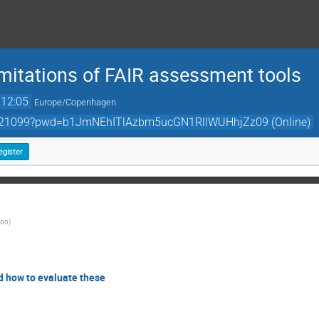
imitations of FAIR assessment tools
12:05
Europe/Copenhagen
78621099?pwd=b1JmNEhITlAzbm5ucGN1RllWUHhjZz09 (Online)
egister
ion
)
nd how to evaluate these