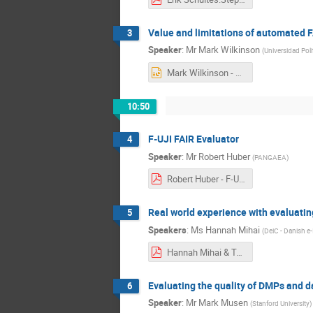
Value and limitations of automated F
3
Speaker
:
Mr
Mark Wilkinson
(
Universidad Pol
Mark Wilkinson - EOSC Nordic FAIR Assessment .pptx
10:50
F-UJI FAIR Evaluator
4
Speaker
:
Mr
Robert Huber
(
PANGAEA
)
Robert Huber - F-UJI_FAIR_Assessment_Limitations.pdf
Real world experience with evaluatin
5
Speakers
:
Ms
Hannah Mihai
(
DeiC - Danish e
Hannah Mihai & Tuomas Alaterä - FAIRification Step5 webinar .pdf
Evaluating the quality of DMPs and d
6
Speaker
:
Mr
Mark Musen
(
Stanford University
)