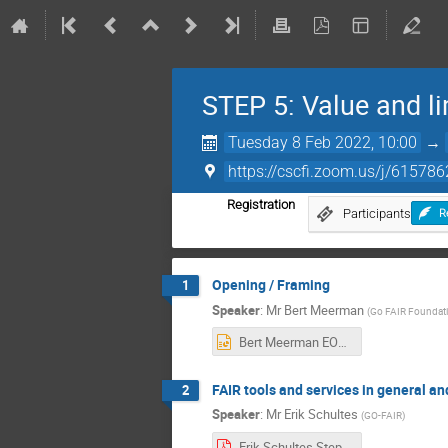
STEP 5: Value and l
Tuesday 8 Feb 2022, 10:00
→
https://cscfi.zoom.us/j/615
Registration
Participants
R
Opening / Framing
1
Speaker
:
Mr
Bert Meerman
(
Go FAIR Foundat
Bert Meerman EOSC-Nordic webinar STEP5.pptx
FAIR tools and services in general a
2
Speaker
:
Mr
Erik Schultes
(
GO-FAIR
)
Erik Schultes.Step 5 slides.pdf