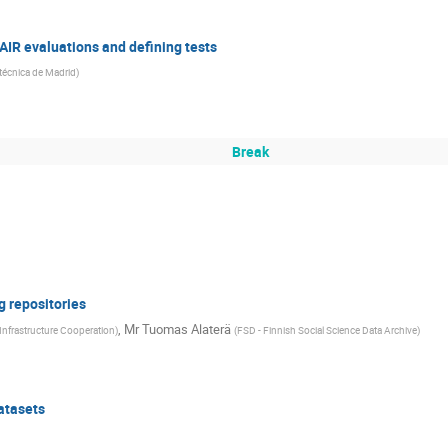
AIR evaluations and defining tests
itécnica de Madrid
)
Break
g repositories
,
Mr
Tuomas Alaterä
-Infrastructure Cooperation
)
(
FSD - Finnish Social Science Data Archive
)
atasets