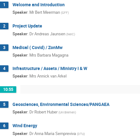
Welcome and Introduction
1
Speaker
:
Mr
Bert Meerman
(
GFF
)
Project Update
2
Speaker
:
Dr
Andreas Jaunsen
(
NeIC
)
Medical ( Covid) / ZonMw
3
Speaker
:
Mrs
Barbara Magagna
Infrastructure / Assets / Ministry I & W
4
Speaker
:
Mrs
Annick van Arkel
10:55
Geosciences, Environmental Sciences/PANGAEA
5
Speaker
:
Dr
Robert Huber
(
Uni Bremen
)
Wind Energy
6
Speaker
:
Dr
Anna Maria Sempreviva
(
DTU
)