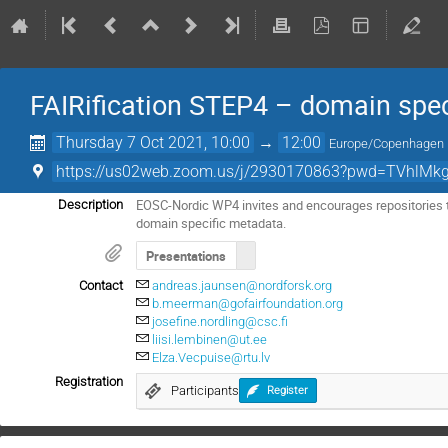
FAIRification STEP4 – domain spe
Thursday 7 Oct 2021, 10:00
→
12:00
Europe/Copenhagen
https://us02web.zoom.us/j/2930170863?pwd=TVhlMk
EOSC-Nordic WP4 invites and encourages repositories to
Description
domain specific metadata.
Presentations
Contact
andreas.jaunsen@nordforsk.org
b.meerman@gofairfoundation.org
josefine.nordling@csc.fi
liisi.lembinen@ut.ee
Elza.Vecpuise@rtu.lv
Registration
Participants
Register