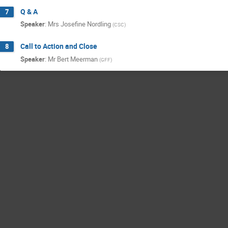
Q & A
7
Speaker
:
Mrs
Josefine Nordling
(
CSC
)
Call to Action and Close
8
Speaker
:
Mr
Bert Meerman
(
GFF
)