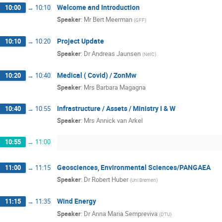
Welcome and Introduction
10:00
→
10:10
Speaker
:
Mr
Bert Meerman
(
GFF
)
Project Update
10:10
→
10:20
Speaker
:
Dr
Andreas Jaunsen
(
NeIC
)
Medical ( Covid) / ZonMw
10:20
→
10:40
Speaker
:
Mrs
Barbara Magagna
Infrastructure / Assets / Ministry I & W
10:40
→
10:55
Speaker
:
Mrs
Annick van Arkel
10:55
→
11:00
Geosciences, Environmental Sciences/PANGAEA
11:00
→
11:15
Speaker
:
Dr
Robert Huber
(
Uni Bremen
)
Wind Energy
11:15
→
11:35
Speaker
:
Dr
Anna Maria Sempreviva
(
DTU
)