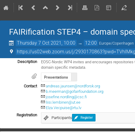
FAIRification STEP4 – domain spe
Thursday 7 Oct 2021, 10:00
→
12:00
Europe/Copenhagen
https://us02web.zoom.us/j/2930170863?pwd=TVhlMk
EOSC-Nordic WP4 invites and encourages repositories to
Description
domain specific metadata.
Presentations
Contact
andreas.jaunsen@nordforsk.org
b.meerman@gofairfoundation.org
josefine.nordling@csc.fi
liisi.lembinen@ut.ee
Elza.Vecpuise@rtu.lv
Registration
Participants
Register