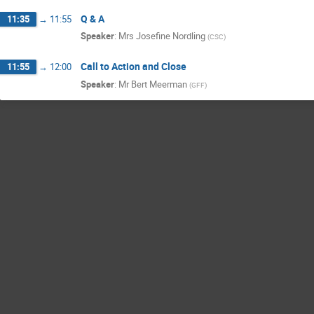
Q & A
11:35
→
11:55
Speaker
:
Mrs
Josefine Nordling
(
CSC
)
Call to Action and Close
11:55
→
12:00
Speaker
:
Mr
Bert Meerman
(
GFF
)