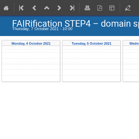
FAIRification STEP4 – domain s
Thursday, 7 October 2021 -
10:00
Monday, 4 October 2021
Tuesday, 5 October 2021
Wedne