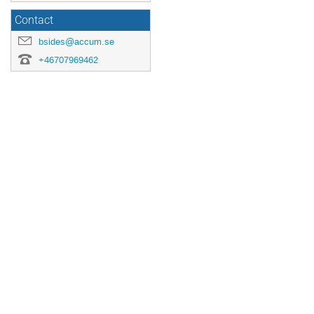
Contact
bsides@accum.se
+46707969462