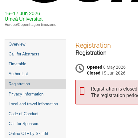
16–17 Jun 2026
Umeå Universitet
Europe/Copenhagen timezone
Event
Registration
Overview
menu
Registration
Call for Abstracts
Timetable
Opened
8 May 2026
Closed
15 Jun 2026
Author List
Registration
Registration is closed
Privacy Information
The registration peri
Local and travel information
Code of Conduct
Call for Sponsors
Online CTF by SkillBit