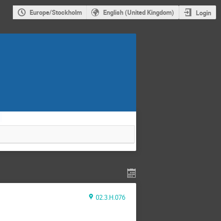
Europe/Stockholm
English (United Kingdom)
Login
.
02.3.H.076