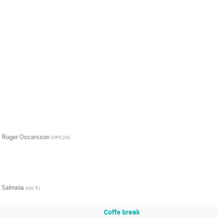
,
Roger Oscarsson
(
HPC2N
)
e Salmela
(
csc.fi
)
Coffe break