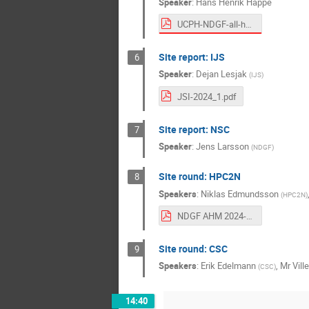
Speaker
:
Hans Henrik Happe
UCPH-NDGF-all-hands-2024-1.pdf
Site report: IJS
6
Speaker
:
Dejan Lesjak
(
IJS
)
JSI-2024_1.pdf
Site report: NSC
7
Speaker
:
Jens Larsson
(
NDGF
)
Site round: HPC2N
8
Speakers
:
Niklas Edmundsson
(
HPC2N
)
NDGF AHM 2024-1 HPC2N.pdf
Site round: CSC
9
Speakers
:
Erik Edelmann
,
Mr
Vill
(
CSC
)
14:40