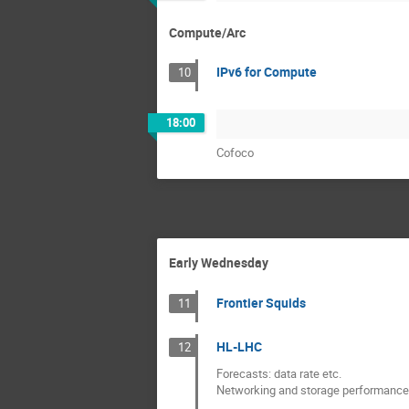
Compute/Arc
IPv6 for Compute
10
18:00
Cofoco
Early Wednesday
Frontier Squids
11
HL-LHC
12
Forecasts: data rate etc.
Networking and storage performance