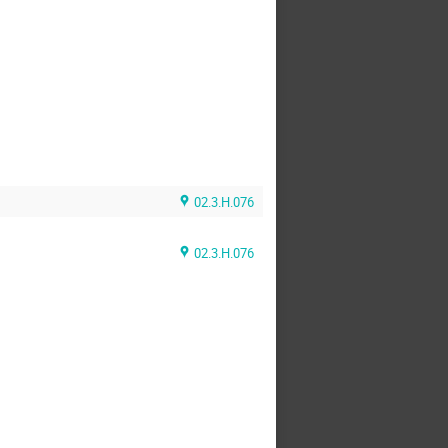
02.3.H.076
02.3.H.076