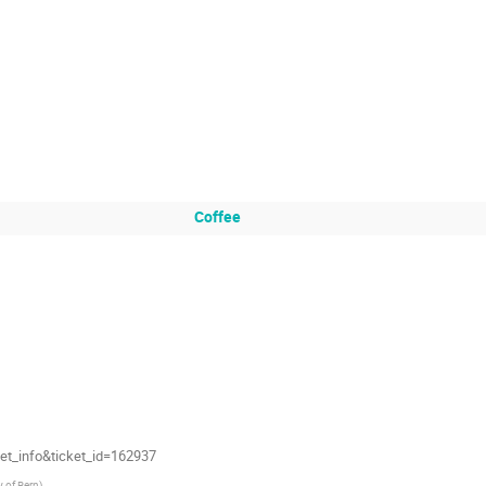
Coffee
et_info&ticket_id=162937
y of Bern
)