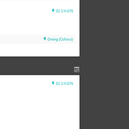
02.3.H.076
Dining (Cofoco)
02.3.H.076