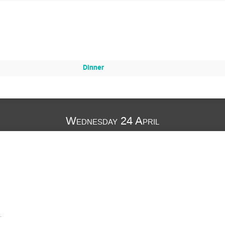
Dinner
Wednesday 24 April
.