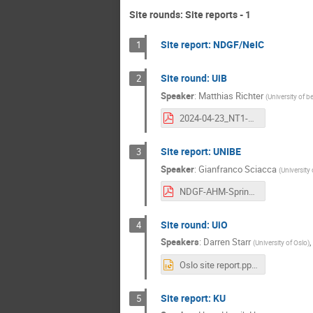
Site rounds: Site reports - 1
Site report: NDGF/NeIC
1
Site round: UiB
2
Speaker
:
Matthias Richter
(
University of b
2024-04-23_NT1-AHM_UiB-site-report.pdf
Site report: UNIBE
3
Speaker
:
Gianfranco Sciacca
(
University 
NDGF-AHM-Spring2024.pdf
Site round: UiO
4
Speakers
:
Darren Starr
(
University of Oslo
)
Oslo site report.pptx
Site report: KU
5