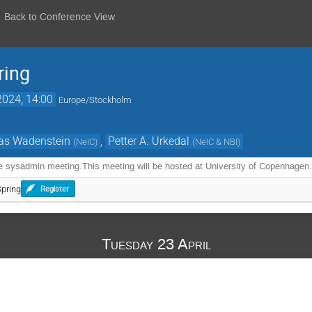
Back to Conference View
ing
2024, 14:00
Europe/Stockholm
as Wadenstein
,
Petter A. Urkedal
(
NeIC
)
(
NeIC & NBI
)
e sysadmin meeting.This meeting will be hosted at University of Copenhagen
pring
Register
Tuesday 23 April