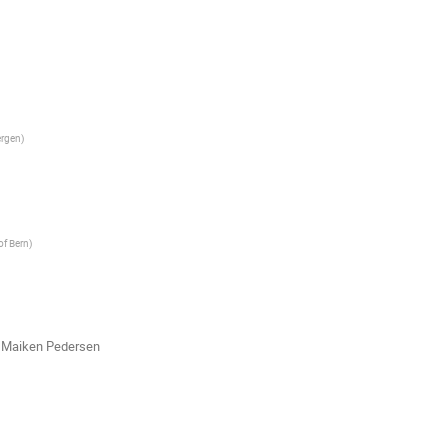
ergen
)
of Bern
)
,
Maiken Pedersen