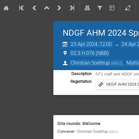
NDGF AHM 2024 Spr
23 Apr 2024, 12:00
→
24 Apr 
02.3.H.076 (NBB)
Christian Soettrup
,
Matti
(
NEIC
)
Description
NT1 staff and NDGF sit
Registration
NDGF AHM 2024 S
Site rounds: Welcome
Convener
:
Christian Soettrup
(
NEIC
)