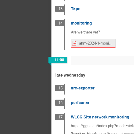
Tape
13
monitoring
14
Are we there yet?
ahm-2024-1-monitoring.pdf
11:00
late wednesday
arc-exporter
15
perfsonar
16
WLCG Site network monitoring
17
https://ggus.eu/index.php?mode=tick
Speaker
:
Gianfranco Sciacca
(
Universit