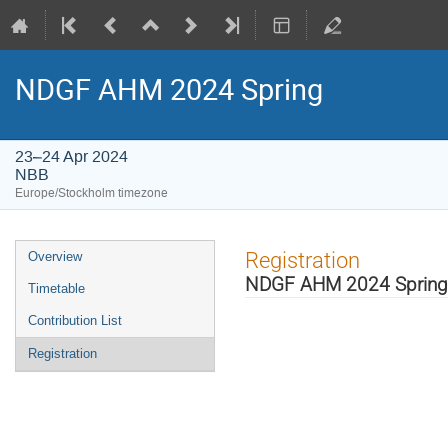
NDGF AHM 2024 Spring
23–24 Apr 2024
NBB
Europe/Stockholm timezone
Event
Registration
Overview
menu
NDGF AHM 2024 Spring
Timetable
Contribution List
Registration