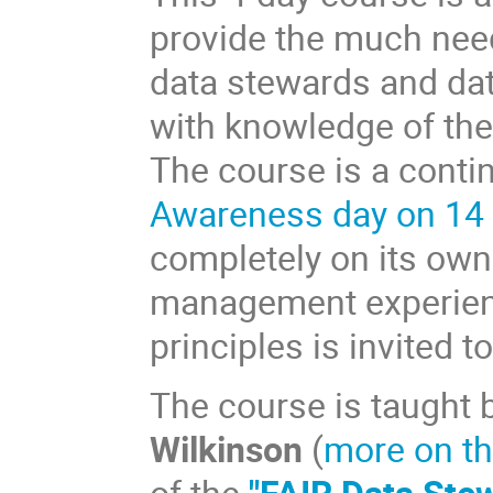
provide the much need
data stewards and dat
with knowledge of the 
The course is a conti
Awareness day on 14
completely on its own
management experienc
principles is invited t
The course is taught 
Wilkinson
(
more on th
of the
"FAIR Data Ste