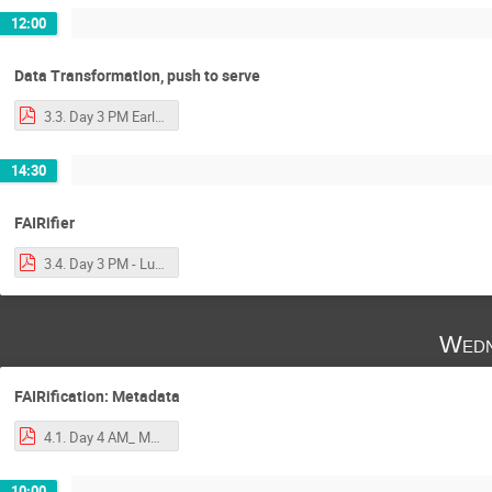
12:00
Data Transformation, push to serve
3.3. Day 3 PM Early - data transformation and _push_ to server.pdf
14:30
FAIRifier
3.4. Day 3 PM - Luiz - FAIRifier with notes.pdf
Wedn
FAIRification: Metadata
4.1. Day 4 AM_ Mark - Metadata.pdf
10:00