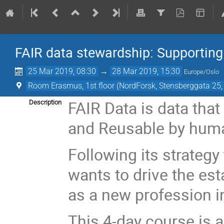
FAIR data stewardship: Supporting 
25 Mar 2019, 08:30
→
28 Mar 2019, 15:30
Europe/Oslo
Room Erasmus, 1st floor (NordForsk, Stensberggata 25,
FAIR Data is data that
Description
and Reusable by hum
Following its strategy
wants to drive the es
as a new profession i
This 4-day course is a