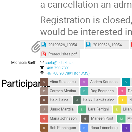
a cancellation an admi
Registration is closed,
would be interested in
20190326_100540.jpg
20190326_100542.jpg
Prerequisites.pdf
Michaela Barth
caela@pdc.kth.se
+468-790-7891
+46-700-90-7891 (for SMS)
Participants
Alina Stoicescu
Anders Karlsson
Carmen Medina
Dag Endresen
De
Heidi Laine
Heikki Lehväslaiho
Ir
Juuso Marttila
Lara Ferrighi
Lilia
Maria Johnsson
Marleen Poot
Mi
Rob Pennington
Rosa Lönneborg