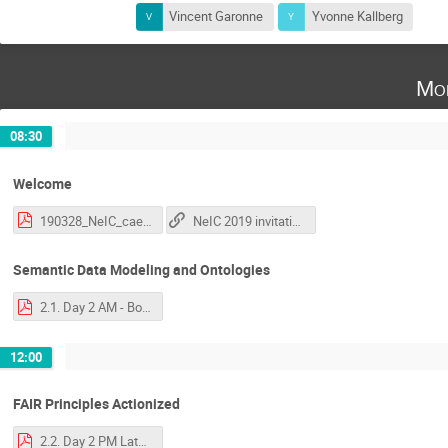
Vincent Garonne
Yvonne Kallberg
Mo
08:30
Welcome
190328_NeIC_caela.pdf
NeIC 2019 invitation
Semantic Data Modeling and Ontologies
2.1. Day 2 AM - Bonino - Introduction to Semantics and Ontologies.pdf
12:00
FAIR Principles Actionized
2.2. Day 2 PM Late - Luiz - FAIR Principles explained and actionized.pdf