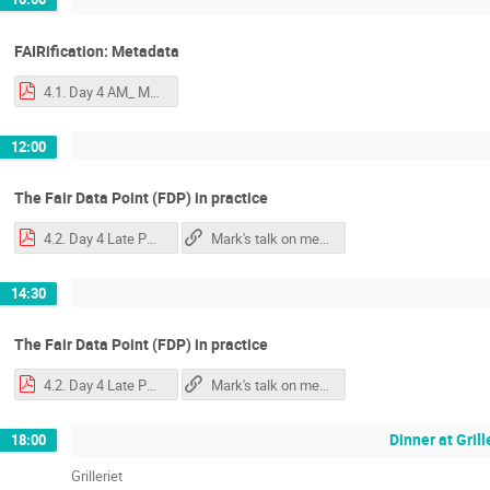
FAIRification: Metadata
4.1. Day 4 AM_ Mark - Metadata.pdf
12:00
The Fair Data Point (FDP) in practice
4.2. Day 4 Late PM FAIR Maturity & Evaluation .pdf
Mark's talk on measuring FAIRness
14:30
The Fair Data Point (FDP) in practice
4.2. Day 4 Late PM FAIR Maturity & Evaluation .pdf
Mark's talk on measuring FAIRness
Dinner at Grill
18:00
Grilleriet