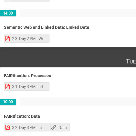
14:30
Semantic Web and Linked Data: Linked Data
2.3. Day 2 PM - Wilkinson - Linked Data Primer.pdf
Tue
FAIRification: Processes
3.1. Day 3 AM early - Luiz - FAIRification process and tooling.pdf
10:00
FAIRification: Data
3.2. Day 3 AM Late - Wilkinson Ontological Frameworks, Storage, Get started.pdf
Data