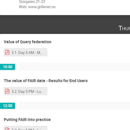
Storgaten 21-23
Web: www.grilleriet.no
Thu
Value of Query federation
5.1. Day 5 AM - Mark - More SPARQL and Query Federation-2.pdf
10:00
The value of FAIR data - Results for End Users
5.2. Day 5 PM - Luiz - A Glimpse of the FAIR World.pdf
12:00
Putting FAIR into practice