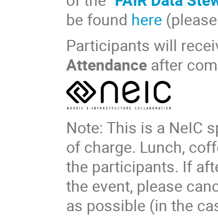
be found
here
(please 
Participants will recei
Attendance
after com
Note: This is a NeIC s
of charge. Lunch, coff
the participants. If af
the event, please can
as possible (in the c