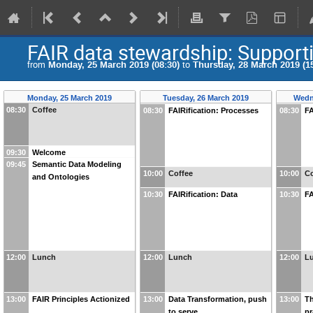
FAIR data stewardship: Supporti
from
Monday, 25 March 2019 (08:30)
to
Thursday, 28 March 2019 (15
Monday, 25 March 2019
Tuesday, 26 March 2019
Wedn
08:30
Coffee
08:30
FAIRification: Processes
08:30
FA
09:30
Welcome
09:45
Semantic Data Modeling
10:00
Coffee
10:00
Co
and Ontologies
10:30
FAIRification: Data
10:30
FA
12:00
Lunch
12:00
Lunch
12:00
L
13:00
FAIR Principles Actionized
13:00
Data Transformation, push
13:00
Th
to serve
pr