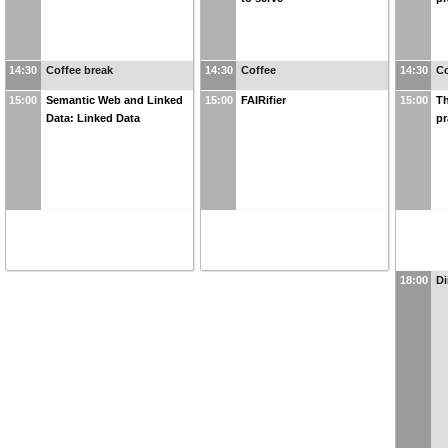
14:30
Coffee break
14:30
Coffee
14:30
Co
15:00
Semantic Web and Linked
15:00
FAIRifier
15:00
Th
Data: Linked Data
pr
18:00
Di