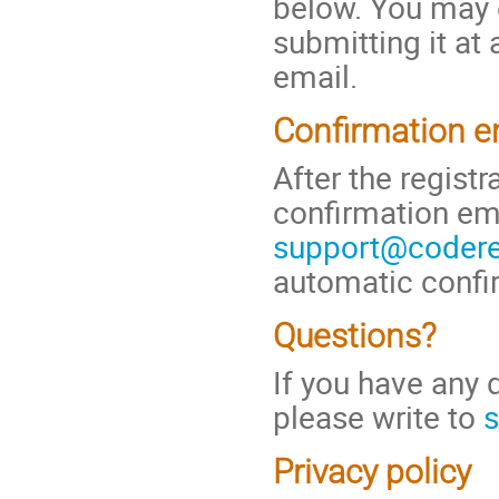
below. You may e
submitting it at
email.
Confirmation e
After the regist
confirmation em
support@coderef
automatic confi
Questions?
If you have any 
please write to
s
Privacy policy