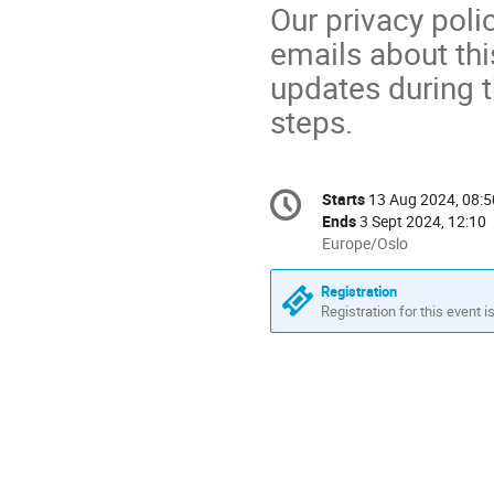
Our privacy pol
emails about thi
updates during t
steps.
Conference
Starts
13 Aug 2024, 08:5
Date/Time
information
Ends
3 Sept 2024, 12:10
All
Europe/Oslo
times
are
Registration
in
Registration for this event i
Europe/Oslo