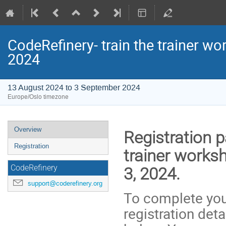
CodeRefinery- train the trainer w
2024
13 August 2024 to 3 September 2024
Europe/Oslo timezone
Event
Overview
Registration p
menu
Registration
trainer works
CodeRefinery
3, 2024.
support@coderefinery.org
To complete your
registration deta