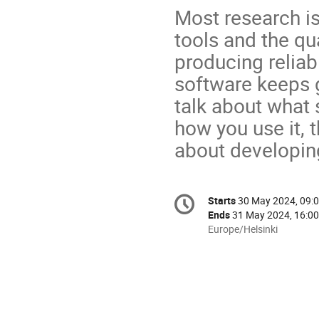
Most research is
tools and the qua
producing reliab
software keeps 
talk about what 
how you use it,
about developing
Conference
Starts
30 May 2024, 09:
Date/Time
information
Ends
31 May 2024, 16:00
All
Europe/Helsinki
times
are
in
Europe/Helsinki