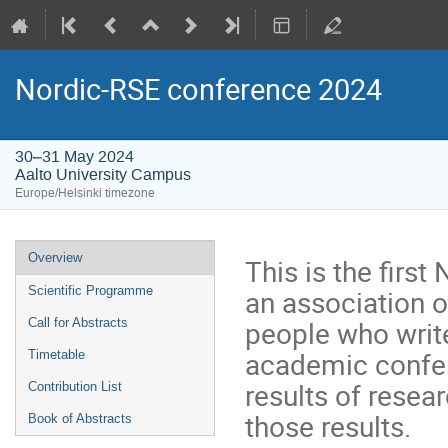
Nordic-RSE conference 2024
30–31 May 2024
Aalto University Campus
Europe/Helsinki timezone
Event
Overview
This is the firs
menu
an association 
Scientific Programme
people who write
Call for Abstracts
academic confere
Timetable
results of resear
Contribution List
those results.
Book of Abstracts