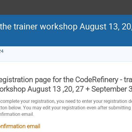
 the trainer workshop August 13, 20
24
gistration page for the CodeRefinery - tra
orkshop August 13 ,20, 27 + September 3
complete your registration, you need to enter your registration de
ton below. You may edit your registration even after submitting i
nfirmation email.
nfirmation email