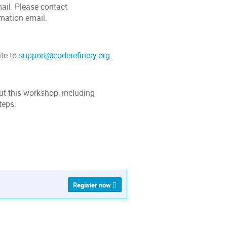
mail. Please contact
rmation email.
ite to
support@coderefinery.org
.
ut this workshop, including
teps.
Register now