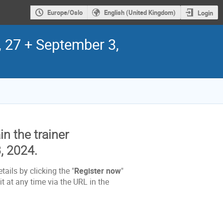
Europe/Oslo
English (United Kingdom)
Login
, 27 + September 3,
in the trainer
, 2024.
tails by clicking the "
Register now
"
t at any time via the URL in the