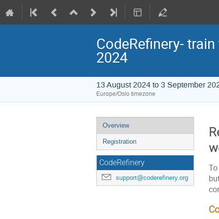
CodeRefinery- train
2024
13 August 2024 to 3 September 20
Europe/Oslo timezone
Event
Overview
Re
menu
Registration
w
CodeRefinery
To 
but
support@coderefinery.org
co
Co