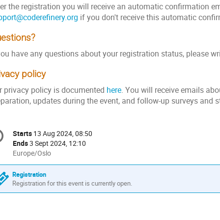
er the registration you will receive an automatic confirmation e
pport@coderefinery.org
if you don't receive this automatic confi
estions?
you have any questions about your registration status, please wr
ivacy policy
r privacy policy is documented
here
. You will receive emails abo
eparation, updates during the event, and follow-up surveys and s
onference
Starts
13 Aug 2024, 08:50
Date/Time
formation
Ends
3 Sept 2024, 12:10
All
Europe/Oslo
times
are
Registration
in
Registration for this event is currently open.
Europe/Oslo