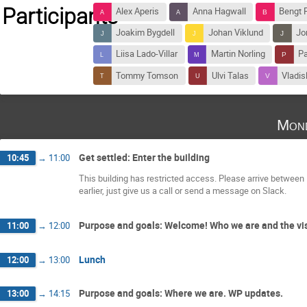
Participants
Alex Aperis
Anna Hagwall
Bengt 
Joakim Bygdell
Johan Viklund
Jo
Liisa Lado-Villar
Martin Norling
Pa
Tommy Tomson
Ulvi Talas
Vladis
Mond
Get settled: Enter the building
10:45
→
11:00
This building has restricted access. Please arrive between 
earlier, just give us a call or send a message on Slack.
Purpose and goals: Welcome! Who we are and the visi
11:00
→
12:00
Lunch
12:00
→
13:00
Purpose and goals: Where we are. WP updates.
13:00
→
14:15