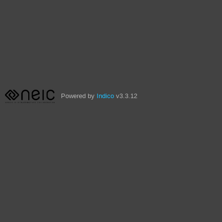
Powered by
Indico
v3.3.12