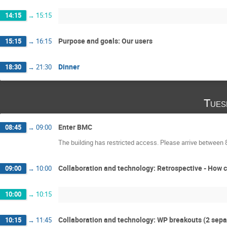
14:15
→
15:15
Purpose and goals: Our users
15:15
→
16:15
Dinner
18:30
→
21:30
Tues
Enter BMC
08:45
→
09:00
The building has restricted access. Please arrive between 
Collaboration and technology: Retrospective - How 
09:00
→
10:00
10:00
→
10:15
Collaboration and technology: WP breakouts (2 sepa
10:15
→
11:45