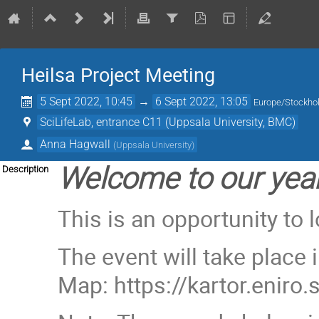
Heilsa Project Meeting
5 Sept 2022, 10:45
→
6 Sept 2022, 13:05
Europe/Stockh
SciLifeLab, entrance C11 (Uppsala University, BMC)
Anna Hagwall
(
Uppsala University
)
Welcome to our year
Description
This is an opportunity to 
The event will take place 
Map: https://kartor.enir