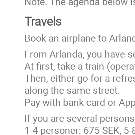
Note. The agenda below is
Travels
Book an airplane to Arland
From Arlanda, you have se
At first, take a train (ope
Then, either go for a ref
along the same street.
Pay with bank card or Ap
If you are several person
1-4 personer: 675 SEK, 5-