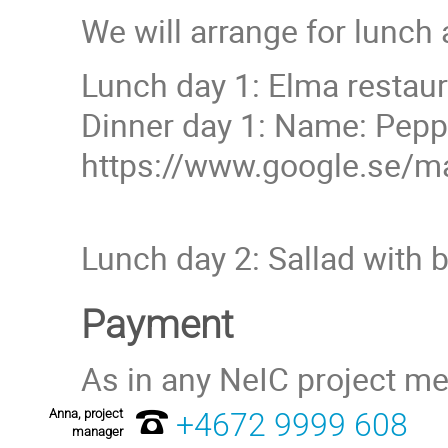
We will arrange for lunch 
Lunch day 1: Elma restau
Dinner day 1: Name: Peppar
https://www.google.se/
Lunch day 2: Sallad with br
Payment
As in any NeIC project me
Anna, project
+4672 9999 608
manager