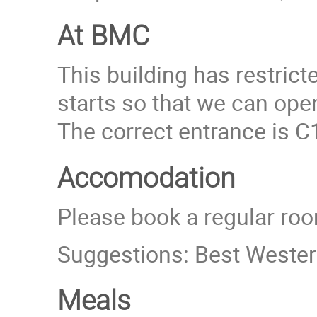
At BMC
This building has restric
starts so that we can ope
The correct entrance is C1
Accomodation
Please book a regular roo
Suggestions: Best Western
Meals