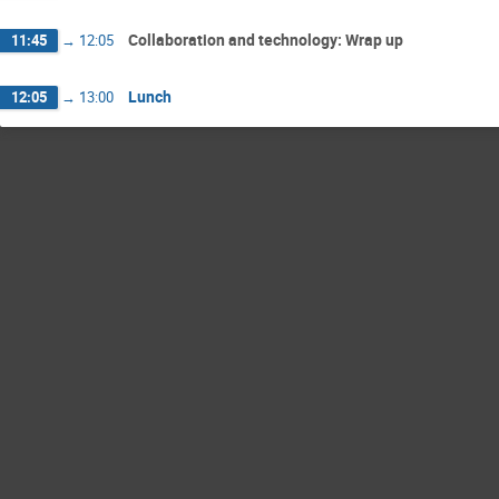
Collaboration and technology: Wrap up
11:45
→
12:05
Lunch
12:05
→
13:00