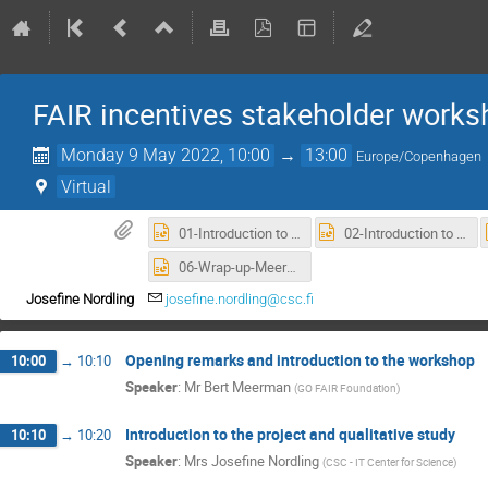
FAIR incentives stakeholder works
Monday 9 May 2022, 10:00
→
13:00
Europe/Copenhagen
Virtual
01-Introduction to workshop - Meerman.pptx
02-Introduction to the project and qualitative study - Nordling.pptx
06-Wrap-up-Meerman.pptx
Josefine Nordling
josefine.nordling@csc.fi
Opening remarks and introduction to the workshop
10:00
→
10:10
Speaker
:
Mr
Bert Meerman
(
GO FAIR Foundation
)
Introduction to the project and qualitative study
10:10
→
10:20
Speaker
:
Mrs
Josefine Nordling
(
CSC - IT Center for Science
)