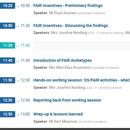
FAIR incentives - Preliminary findings
10:20
→
10:50
Speaker
:
Mr
Pauli Assinen
(
University of Helsinki
)
FAIR incentives - Discussing the findings
10:50
→
11:20
Speakers
:
Mrs
Josefine Nordling
,
M
(
CSC - IT Center for Science
)
11:20
→
11:40
Introduction of FAIR Archetypes
11:40
→
11:50
Speaker
:
Mrs
Mari-Elisa Kuusniemi
(
University of Helsinki
)
Hands-on working session: OS/FAIR activities - what’
11:50
→
12:30
Speaker
:
Mrs
Josefine Nordling
(
CSC - IT Center for Science
)
Reporting back from working session
12:30
→
12:50
Wrap-up & lessons learned
12:50
→
13:00
Speaker
:
Mr
Bert Meerman
(
GO FAIR Foundation
)