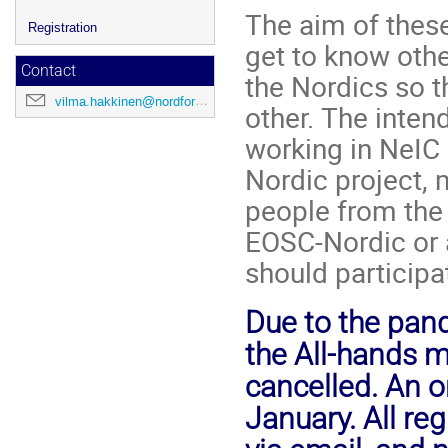
The aim of these
Registration
get to know othe
Contact
the Nordics so 
vilma.hakkinen@nordforsk.org
other. The inten
working in NeIC 
Nordic project,
people from the 
EOSC-Nordic or 
should participa
Due to the pan
the All-hands m
cancelled. An o
January. All re