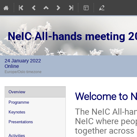
NeIC All-hands meeting 
24 January 2022
Online
Europe/Oslo timezone
Event
Overview
Welcome to 
menu
Programme
The NeIC All-han
Keynotes
NeIC where peop
Presentations
together across
Activities