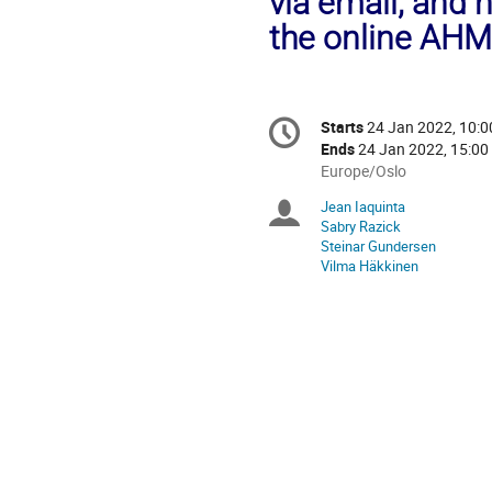
via email, and 
the online AHM
Conference
Starts
24 Jan 2022, 10:0
Date/Time
information
Ends
24 Jan 2022, 15:00
All
Europe/Oslo
times
Jean Iaquinta
Chairpersons
are
Sabry Razick
in
Steinar Gundersen
Europe/Oslo
Vilma Häkkinen