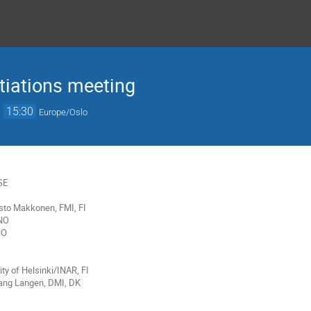
tiations meeting
→
15:30
Europe/Oslo
SE
 Risto Makkonen
,
FMI, FI
NO
NO
ty of Helsinki/INAR, FI
Lang Langen, DMI, DK