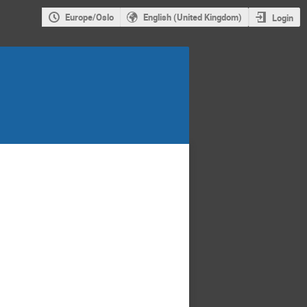
Europe/Oslo
English (United Kingdom)
Login