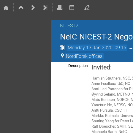
NICEST2
NeIC NICEST-2 Nego
Monday 13 Jan 2020, 09:15
NordForsk offices
Description
Invited:
Hamish Struthers, NSC, 
Anne Fouilloux, UiO
, NO
Antti-Ilari Partanen for
Øyvind Seland
,
METNO, 
Mats Bentsen, NORCE, 
Yanchun He, NERSC, NO
Antti Pursula, CSC, FI
Markku Kulmala, Universi
Shuting Yang for Peter 
Ralf Doescher, SMHI, SE
Michaela Barth, NeIC