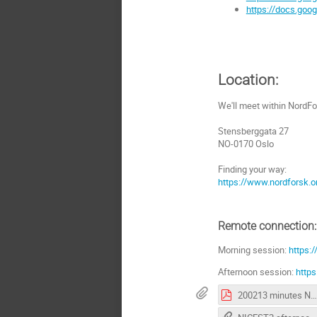
https://docs.go
Location:
We'll meet within NordFo
Stensberggata 27
NO-0170 Oslo
Finding your way:
https://www.nordforsk.o
Remote connection:
Morning session:
https:
Afternoon session:
http
200213 minutes NICEST2 negotiation meeting.pdf