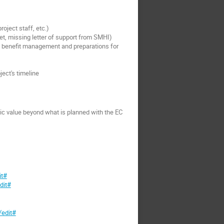
oject staff, etc.)
et, missing letter of support from SMHI)
ess benefit management and preparations for
ect's timeline
dic value beyond what is planned with the EC
it#
dit#
edit#