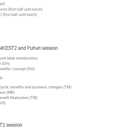
eIC
or (first half until lunch)
first half until lunch)
 NICEST2 and Puhuri session
und table introductions
n (GH)
enefits' concept (GH)
ak
fe cycle, benefits and business changes (TM)
case (MB)
enefit Realisation (TM)
(GH)
ST2 session