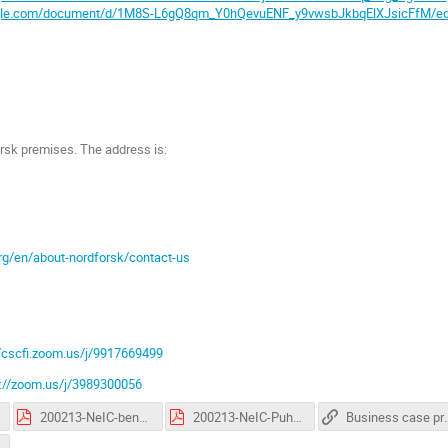
ogle.com/document/d/1M8S-L6gQ8qm_Y0hQevuENF_y9vwsbJkbqElXJsicFfM/ed
rsk premises. The address is:
rg/en/about-nordforsk/contact-us
//cscfi.zoom.us/j/9917669499
s://zoom.us/j/3989300056
200213-NeIC-benefits-realization-management-for-projects-gho.pdf
200213-NeIC-Puhuri-benefits-realization-management_TM.pdf
Business case 