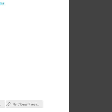
it#
presentation_MB
NeIC Benefit realization management presentation_GH