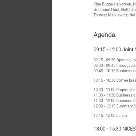
Kine Bugge Halvorsen, N
Gudmund Høst, NeIC direct
Tomasz Malkiewicz, NeIC (
Agenda:
09:15 - 12:00 Joint
09:15 - 09:30 Opening, ro
09:30 - 09:45 Introductio
09:45 - 10:15 Business b
10:15 - 10:30 Coffee bre
10:30 - 11:00 Project li
11:00 - 11:30 Business 
11:30 - 12:00 Business B
12:00 - 12:15 Summary 
12:15 - 13:00 Lunch
13:00 - 15:30 NICE