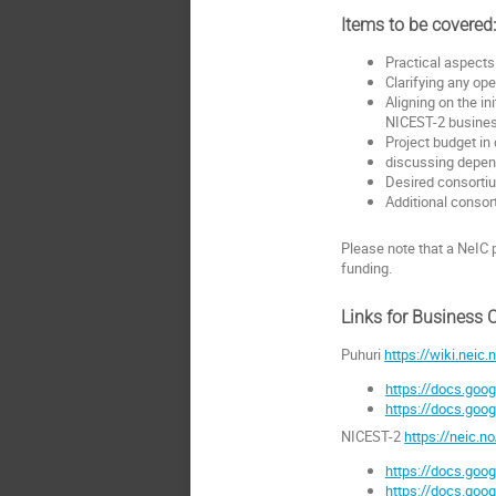
Items to be covered
Practical aspects
Clarifying any op
Aligning on the i
NICEST-2 busine
Project budget in 
discussing depend
Desired consortiu
Additional conso
Please note that a NeIC 
funding.
Links for Business 
Puhuri
https://wiki.neic.
https://docs.go
https://docs.g
NICEST-2
https://neic.n
https://docs.g
https://docs.go