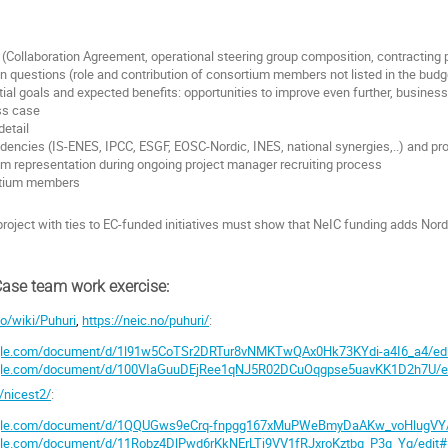
:
 (Collaboration Agreement, operational steering group composition, contracting pr
en questions (role and contribution of consortium members not listed in the budg
nitial goals and expected benefits: opportunities to improve even further, busin
ss case
detail
encies (IS-ENES, IPCC, ESGF, EOSC-Nordic, INES, national synergies,..) and proj
m representation during ongoing project manager recruiting process
rtium members
project with ties to EC-funded initiatives must show that NeIC funding adds Nor
Case team work exercise:
no/wiki/Puhuri
,
https://neic.no/puhuri/
:
ogle.com/document/d/1l91w5CoTSr2DRTur8vNMKTwQAx0Hk73KYdi-a4I6_a4/ed
oogle.com/document/d/100VIaGuuDEjRee1qNJ5R02DCuOqgpse5uavKK1D2h7U/e
o/nicest2/
:
oogle.com/document/d/1QQUGws9eCrq-fnpgg167xMuPWeBmyDaAKw_voHlugVY/
ogle.com/document/d/11Robz4DlPwd6rKkNErLTj9VV1fRJxroKztbq_P3g_Yg/edit#