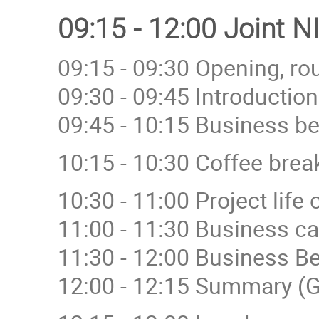
09:15 - 12:00 Joint 
09:15 - 09:30 Opening, ro
09:30 - 09:45 Introductio
09:45 - 10:15 Business be
10:15 - 10:30 Coffee brea
10:30 - 11:00 Project lif
11:00 - 11:30 Business c
11:30 - 12:00 Business Be
12:00 - 12:15 Summary (