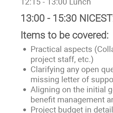
12:15 - 13:00 Lunch
13:00 - 15:30 NICEST
Items to be covered:
Practical aspects (Col
project staff, etc.)
Clarifying any open qu
missing letter of supp
Aligning on the initial
benefit management an
Project budget in detai