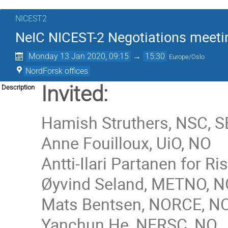
NICEST2
NeIC NICEST-2 Negotiations meeti
Monday 13 Jan 2020, 09:15
→
15:30
Europe/Oslo
NordForsk offices
Invited:
Description
Hamish Struthers, NSC, S
Anne Fouilloux, UiO
, NO
Antti-Ilari Partanen for 
Øyvind Seland
,
METNO, N
Mats Bentsen, NORCE, N
Yanchun He, NERSC, NO