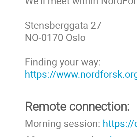
We'll meet within NordFor
Stensberggata 27
NO-0170 Oslo
Finding your way:
https://www.nordforsk.or
Remote connection:
Morning session:
https:/