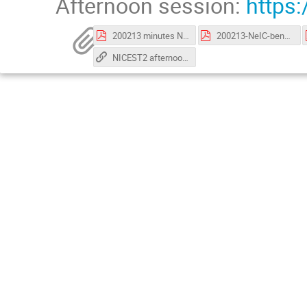
Afternoon session:
https
200213 minutes NICEST2 negotiation meeting.pdf
200213-NeIC-benefits-realization-management-for-projects-gho.pdf
NICEST2 afternoon support slides_MB