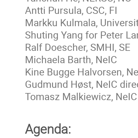
Antti Pursula, CSC, FI
Markku Kulmala, Universit
Shuting Yang for Peter L
Ralf Doescher, SMHI, SE
Michaela Barth, NeIC
Kine Bugge Halvorsen, N
Gudmund Høst, NeIC directo
Tomasz Malkiewicz, NeIC (f
Agenda: