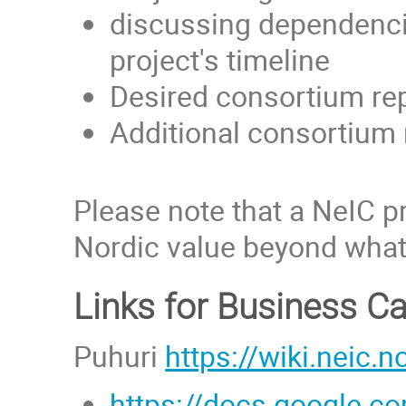
discussing dependencie
project's timeline
Desired consortium rep
Additional consortiu
Please note that a NeIC p
Nordic value beyond what 
Links for Business C
Puhuri
https://wiki.neic.n
https://docs.google