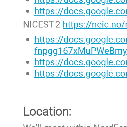
https://docs.google
NICEST-2
https://neic.no/
https://docs.google
fnpgg167xMuPWeBmyD
https://docs.google.
https://docs.google
Location: