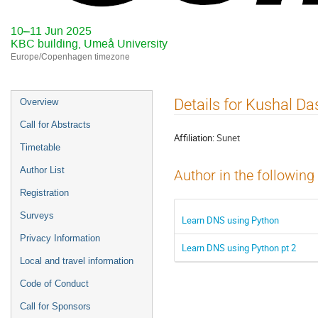
10–11 Jun 2025
KBC building, Umeå University
Europe/Copenhagen timezone
Event
Details for Kushal Da
Overview
menu
Call for Abstracts
Affiliation:
Sunet
Timetable
Author List
Author in the following
Registration
Surveys
Learn DNS using Python
Privacy Information
Learn DNS using Python pt 2
Local and travel information
Code of Conduct
Call for Sponsors