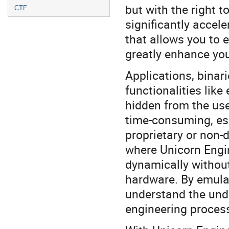
but with the right 
CTF
significantly accel
that allows you to 
greatly enhance you
Applications, binar
functionalities lik
hidden from the use
time-consuming, esp
proprietary or non-
where Unicorn Engin
dynamically without
hardware. By emula
understand the unde
engineering process