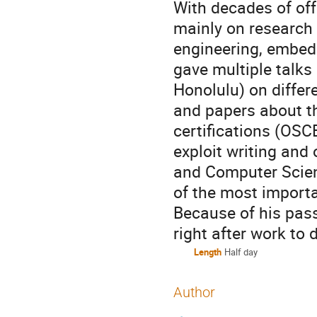
With decades of off
mainly on research 
engineering, embed
gave multiple talks
Honolulu) on differ
and papers about th
certifications (OSC
exploit writing and
and Computer Scien
of the most importa
Because of his pass
right after work to 
Length
Half day
Author