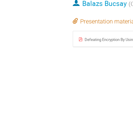
Balazs Bucsay
(
Presentation materi
Defeating Encryption By Usin