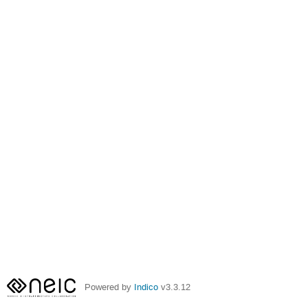
Powered by
Indico
v3.3.12