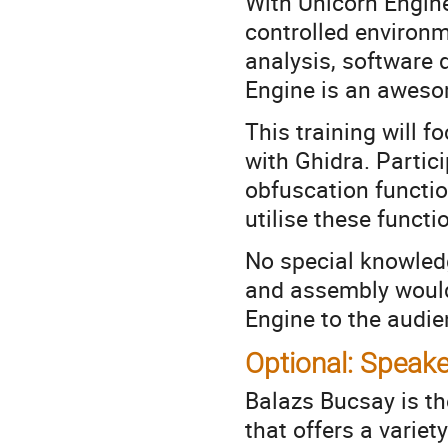
With Unicorn Engine
controlled environ
analysis, software 
Engine is an awesom
This training will 
with Ghidra. Partici
obfuscation functio
utilise these functi
No special knowledg
and assembly would 
Engine to the audien
Optional: Speake
Balazs Bucsay is th
that offers a variety