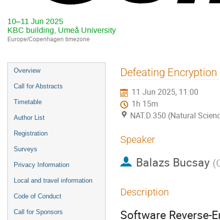
10–11 Jun 2025
KBC building, Umeå University
Europe/Copenhagen timezone
Event
Defeating Encryption
Overview
menu
Call for Abstracts
11 Jun 2025, 11:00
Timetable
1h 15m
NAT.D.350 (Natural Scienc
Author List
Registration
Speaker
Surveys
Balazs Bucsay
(
Privacy Information
Local and travel information
Description
Code of Conduct
Software Reverse-En
Call for Sponsors