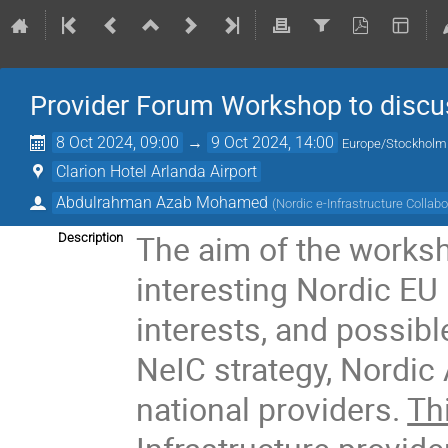
Provider Forum Workshop to discus
8 Oct 2024, 09:00
→
9 Oct 2024, 14:00
Europe/Stockholm
Clarion Hotel Arlanda Airport
Abdulrahman Azab Mohamed
(
Nordic e-Infrastructure Collabo
The aim of the worksh
Description
interesting Nordic EU i
interests, and possibl
NeIC strategy, Nordic
national providers.
Th