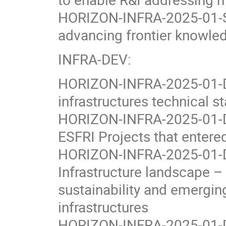
HORIZON-INFRA-2025-01-SE
advancing frontier knowle
INFRA-DEV:
HORIZON-INFRA-2025-01-DEV
infrastructures technical st
HORIZON-INFRA-2025-01-DE
ESFRI Projects that enter
HORIZON-INFRA-2025-01-DE
Infrastructure landscape – 
sustainability and emergi
infrastructures
HORIZON-INFRA-2025-01-DE