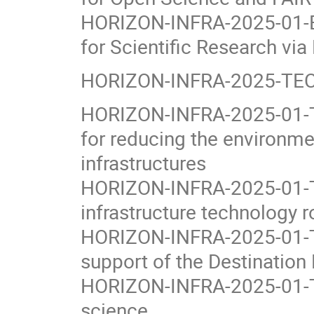
HORIZON-INFRA-2025-01-EO
for Scientific Research vi
HORIZON-INFRA-2025-TECH
HORIZON-INFRA-2025-01-T
for reducing the environme
infrastructures
HORIZON-INFRA-2025-01-T
infrastructure technology
HORIZON-INFRA-2025-01-TE
support of the Destination E
HORIZON-INFRA-2025-01-TEC
science