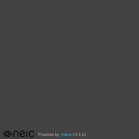
Powered by
Indico
v3.3.12