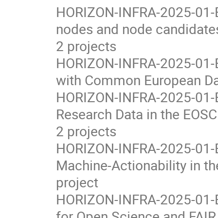
HORIZON-INFRA-2025-01-EO
nodes and node candidates
2 projects
HORIZON-INFRA-2025-01-EO
with Common European Dat
HORIZON-INFRA-2025-01-EO
Research Data in the EOS
2 projects
HORIZON-INFRA-2025-01-E
Machine-Actionability in 
project
HORIZON-INFRA-2025-01-EOS
for Open Science and FAIR 