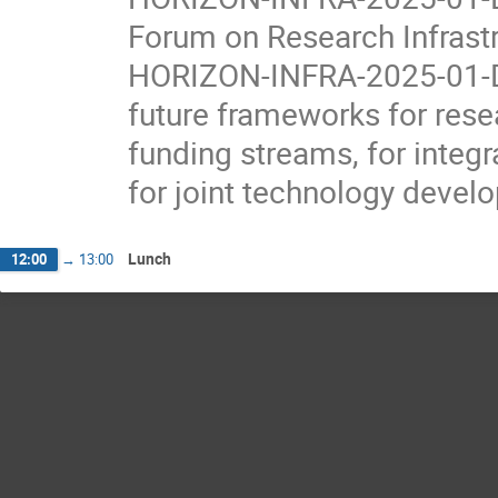
Forum on Research Infrast
HORIZON-INFRA-2025-01-DE
future frameworks for rese
funding streams, for integ
for joint technology devel
Lunch
12:00
→
13:00