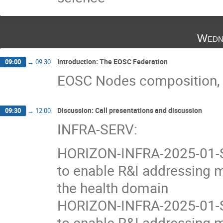
Wedn
Introduction: The EOSC Federation
09:00
→
09:30
EOSC Nodes composition, an
Discussion: Call presentations and discussion
09:30
→
12:00
INFRA-SERV:
HORIZON-INFRA-2025-01-SE
to enable R&I addressing m
the health domain
HORIZON-INFRA-2025-01-SE
to enable R&I addressing m