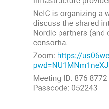
Infrastructure provide
NeIC is organizing a 
discuss the shared int
Nordic partners (and 
consortia.
Zoom:
https://us06w
pwd=NU1MNm1neXJ
Meeting ID: 876 8772
Passcode: 052243