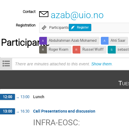
Contact
azab@uio.no
Registration
Participants
Register
Participants
Abdulrahman Azab Mohamed
Ahti Saar
Roger Kvam
Russel Wolff
sebast
There are minutes attached to this event.
Show them
.
Tue
Lunch
12:00
→
13:00
Call Presentations and discussion
13:00
→
16:30
INFRA-EOSC: