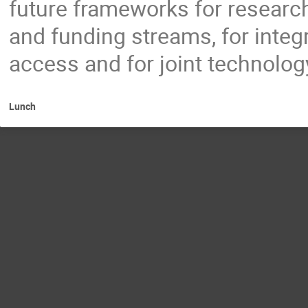
future frameworks for researc
and funding streams, for inte
access and for joint technolo
Lunch