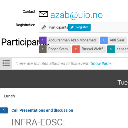
Contact
azab@uio.no
Registration
Participants
Register
Participants
Abdulrahman Azab Mohamed
Ahti Saar
Roger Kvam
Russel Wolff
sebast
There are minutes attached to this event.
Show them
.
Tue
Lunch
Call Presentations and discussion
1
INFRA-EOSC: