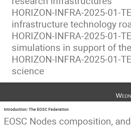
research infrastructures
HORIZON-INFRA-2025-01-TEC
infrastructure technology r
HORIZON-INFRA-2025-01-TEC
simulations in support of the
HORIZON-INFRA-2025-01-TECH
science
Wedn
Introduction: The EOSC Federation
EOSC Nodes composition, and w