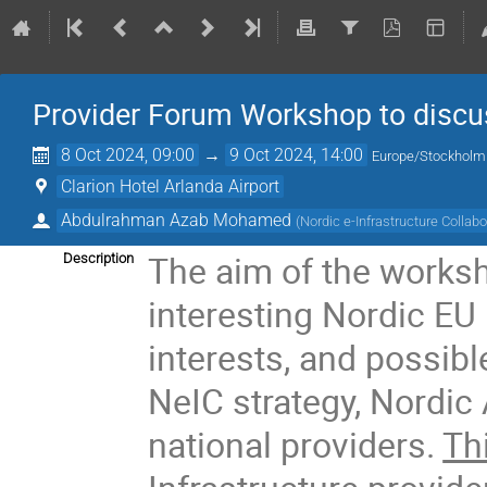
Provider Forum Workshop to discus
8 Oct 2024, 09:00
→
9 Oct 2024, 14:00
Europe/Stockholm
Clarion Hotel Arlanda Airport
Abdulrahman Azab Mohamed
(
Nordic e-Infrastructure Collabo
The aim of the worksh
Description
interesting Nordic EU i
interests, and possibl
NeIC strategy, Nordic
national providers.
Th