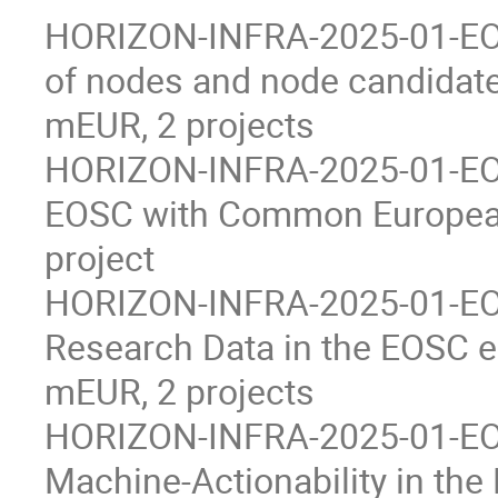
HORIZON-INFRA-2025-01-EOS
of nodes and node candidate
mEUR, 2 projects
HORIZON-INFRA-2025-01-EOSC
EOSC with Common European
project
HORIZON-INFRA-2025-01-EOSC
Research Data in the EOSC 
mEUR, 2 projects
HORIZON-INFRA-2025-01-EOS
Machine-Actionability in th