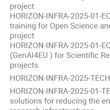
project
HORIZON-INFRA-2025-01-EOSC
training for Open Science an
project
HORIZON-INFRA-2025-01-EOS
(GenAI4EU ) for Scientific R
projects
HORIZON-INFRA-2025-TECH 
HORIZON-INFRA-2025-01-TEC
solutions for reducing the e