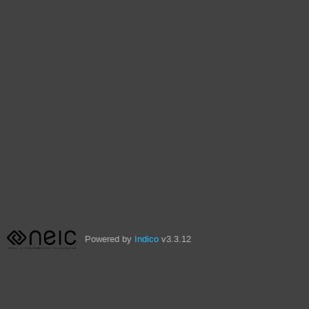
Powered by
Indico
v3.3.12