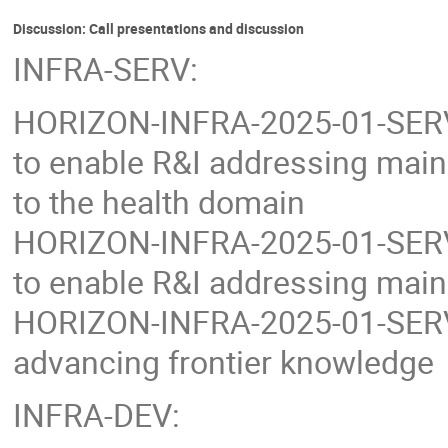
Discussion: Call presentations and discussion
INFRA-SERV:
HORIZON-INFRA-2025-01-SERV-0
to enable R&I addressing main 
to the health domain
HORIZON-INFRA-2025-01-SERV-0
to enable R&I addressing main 
HORIZON-INFRA-2025-01-SERV-0
advancing frontier knowledge
INFRA-DEV: