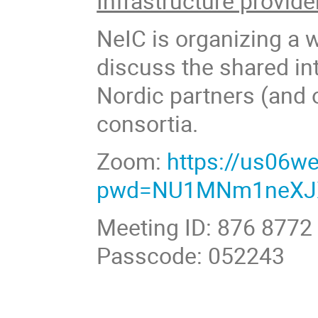
Infrastructure provide
NeIC is organizing a 
discuss the shared int
Nordic partners (and 
consortia.
Zoom:
https://us06w
pwd=NU1MNm1neXJ
Meeting ID: 876 8772
Passcode: 052243