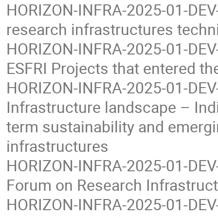
HORIZON-INFRA-2025-01-DEV-01
research infrastructures techni
HORIZON-INFRA-2025-01-DEV-0
ESFRI Projects that entered t
HORIZON-INFRA-2025-01-DEV-0
Infrastructure landscape – Indi
term sustainability and emerg
infrastructures
HORIZON-INFRA-2025-01-DEV-04
Forum on Research Infrastruc
HORIZON-INFRA-2025-01-DEV-05