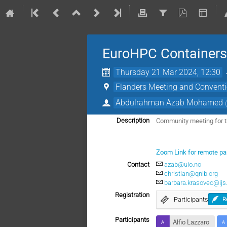
EuroHPC Container
Thursday 21 Mar 2024, 12:30
Flanders Meeting and Conventi
Abdulrahman Azab Mohamed
Community meeting for t
Description
Zoom Link for remote par
Contact
azab@uio.no
christian@qnib.org
barbara.krasovec@ijs.
Registration
Participants
R
Participants
Alfio Lazzaro