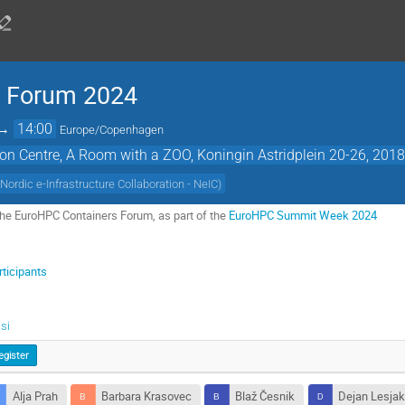
s Forum 2024
→
14:00
Europe/Copenhagen
on Centre, A Room with a ZOO, Koningin Astridplein 20-26, 201
(
Nordic e-Infrastructure Collaboration - NeIC
)
he EuroHPC Containers Forum, as part of the
EuroHPC Summit Week 2024
ticipants
si
egister
Alja Prah
Barbara Krasovec
Blaž Česnik
Dejan Lesja