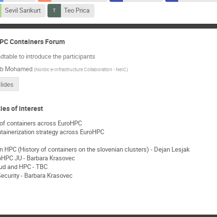
Sevil Sarikurt
Teo Prica
HPC Containers Forum
dtable to introduce the participants
ab Mohamed
(
Nordic e-Infrastructure Collaboration - NeIC
)
lides
ies of interest
y of containers across EuroHPC
ainerization strategy across EuroHPC
n HPC (History of containers on the slovenian clusters) - Dejan Lesjak
roHPC JU - Barbara Krasovec
loud and HPC - TBC
ecurity - Barbara Krasovec