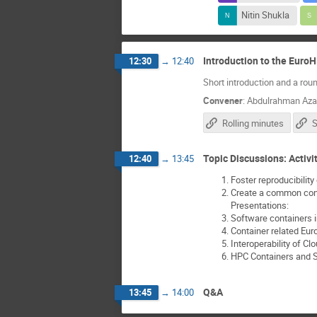
Nitin Shukla
Introduction to the Euro
12:30
→
12:40
Short introduction and a roun
Convener
:
Abdulrahman Az
Rolling minutes
S
Topic Discussions: Activit
12:40
→
13:45
Foster reproducibilit
Create a common cont
Presentations:
Software containers i
Container related Eu
Interoperability of C
HPC Containers and S
Q&A
13:45
→
14:00