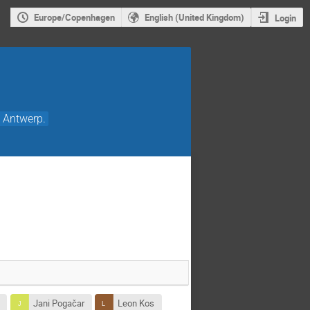
Europe/Copenhagen
English (United Kingdom)
Login
8 Antwerp.
k
Jani Pogačar
Leon Kos