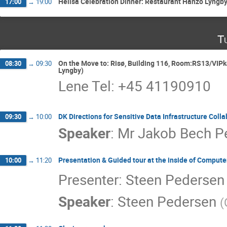
Heilsa Celebration Dinner: Restaurant Hanzō Lyngb
17:00
→
19:00
T
On the Move to: Risø, Building 116, Room:RS13/VIPka
08:30
→
09:30
Lyngby)
Lene Tel: +45 41190910
DK Directions for Sensitive Data Infrastructure Coll
09:30
→
10:00
Speaker
:
Mr
Jakob Bech P
Presentation & Guided tour at the inside of Compute
10:00
→
11:20
Presenter: Steen Pedersen
Speaker
:
Steen Pedersen
(