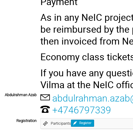
Payment
As in any NeIC project
be reimbursed by the 
then invoiced from Ne
Economy class ticket
If you have any quest
Vilma at the NeIC off
Abdulrahman Azab
abdulrahman.azab@
+4746797339
Registration
Participants
Register