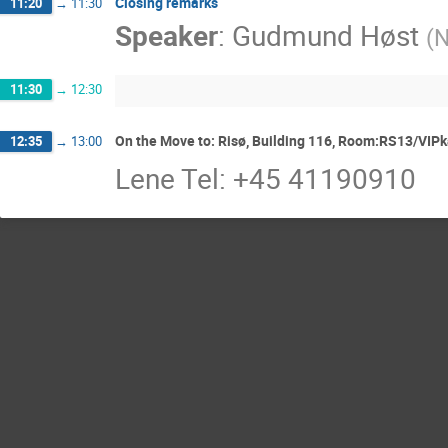
Closing remarks
11:20
→
11:30
Speaker
:
Gudmund Høst
(
N
11:30
→
12:30
On the Move to: Risø, Building 116, Room:RS13/VIPka
12:35
→
13:00
Lene Tel: +45 41190910