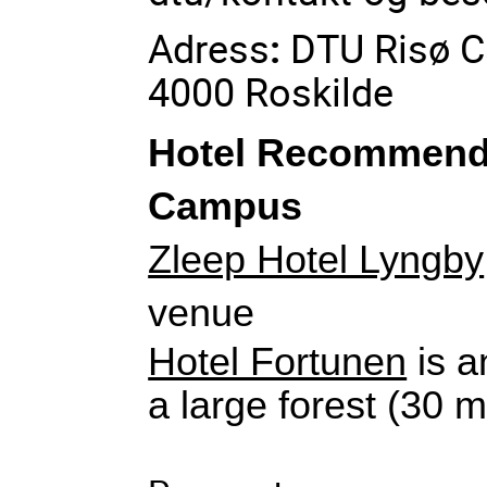
Adress
:
DTU Risø C
4000 Roskilde
Hotel Recommenda
Campus
Zleep Hotel Lyngby
venue
Hotel Fortunen
 is a
a large forest (30 