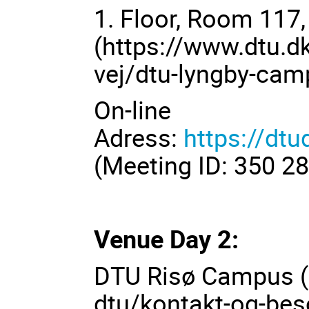
1. Floor, Room 117
(
https://www.dtu.d
vej/dtu-lyngby-ca
On-line
Adress:
https://d
(Meeting ID: 350 2
Venue Day 2:
DTU Risø Campus (
dtu/kontakt-og-bes