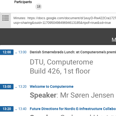
Participants
18
Minutes: https://docs.google.com/document/d/1euyD-Rw422Cra172
usp=sharing&ouid=117095049849694613185&rtpof=true&sd=true
M
Danish Smørrebrøds Lunch: at Computerome's premi
12:00
→
13:00
DTU, Computerome
Build 426, 1st floor
Welcome to Computerome
13:00
→
13:20
Speaker
:
Mr
Søren Jensen
Future Directions for Nordic E-Infrastructure Collabo
13:20
→
13:40