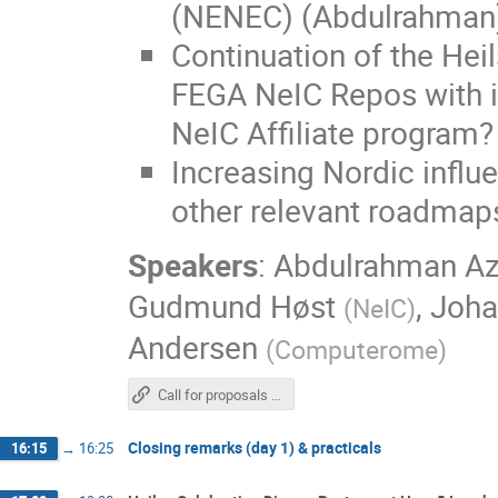
(NENEC) (Abdulrahman
Continuation of the Heil
FEGA NeIC Repos with in
NeIC Affiliate program
Increasing Nordic infl
other relevant roadmap
Speakers
:
Abdulrahman A
Gudmund Høst
,
Joha
(
NeIC
)
Andersen
(
Computerome
)
Call for proposals for Nordic Research Networks in Preparedness and Resilience
Closing remarks (day 1) & practicals
16:15
→
16:25