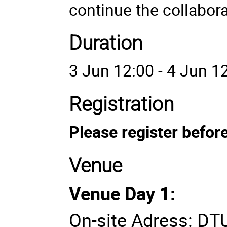
continue the collabora
Duration
3 Jun 12:00 - 4 Jun 1
Registration
Please register befor
Venue
Venue Day 1:
On-site Adress: DTU