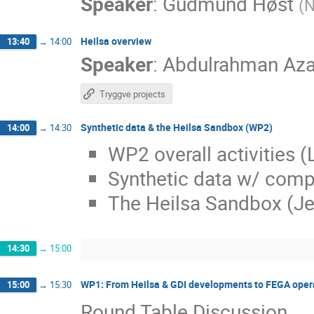
Speaker
:
Gudmund Høst
(
N
Heilsa overview
13:40
→
14:00
Speaker
:
Abdulrahman Az
Tryggve projects
Synthetic data & the Heilsa Sandbox (WP2)
14:00
→
14:30
WP2 overall activities (
Synthetic data w/ comp
The Heilsa Sandbox (Je
14:30
→
15:00
WP1: From Heilsa & GDI developments to FEGA operat
15:00
→
15:30
Round Table Discussion