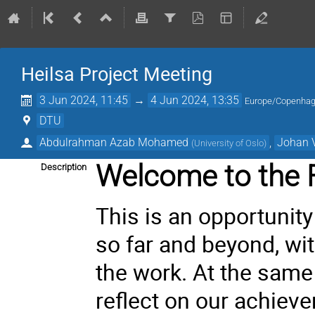
Heilsa Project Meeting
3 Jun 2024, 11:45
→
4 Jun 2024, 13:35
Europe/Copenha
DTU
Abdulrahman Azab Mohamed
,
Johan 
(
University of Oslo
)
Welcome to the F
Description
This is an opportunity
so far and beyond, wit
the work. At the same
reflect on our achiev