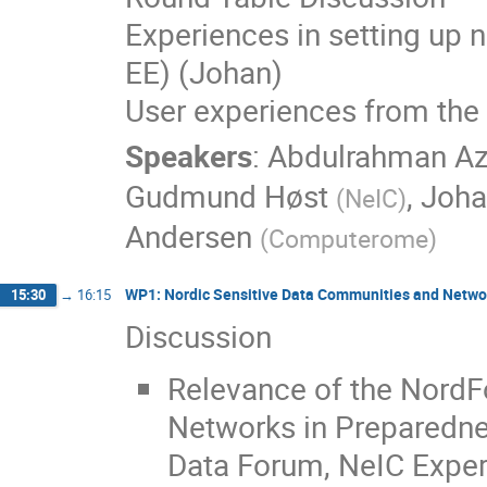
Experiences in setting up 
EE) (Johan)
User experiences from the
Speakers
:
Abdulrahman A
Gudmund Høst
,
Joha
(
NeIC
)
Andersen
(
Computerome
)
WP1: Nordic Sensitive Data Communities and Netwo
15:30
→
16:15
Discussion
Relevance of the NordFo
Networks in Preparednes
Data Forum, NeIC Exper