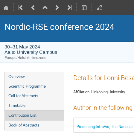
Nordic-RSE conference 2024
30–31 May 2024
Aalto University Campus
Europe/Helsinki timezone
Event
Details for Lonni Be
Overview
menu
Scientific Programme
Affiliation:
Linköping University
Call for Abstracts
Timetable
Author in the following
Contribution List
Book of Abstracts
Presenting InfraVis, The National 