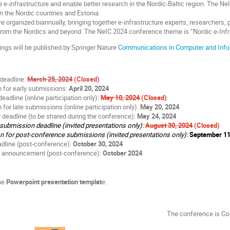
e e-infrastructure and enable better research in the Nordic-Baltic region. The NeI
 in the Nordic countries and Estonia.
 organized biannually, bringing together e-infrastructure experts, researchers, 
 from the Nordics and beyond. The NeIC 2024 conference theme is “Nordic e-Inf
ngs will be published by Springer Nature
Communications in Computer and Info
deadline:
March 25, 2024
(Closed)
on for early submissions:
April 20, 2024
adline (online participation only):
May 10, 2024
(Closed)
n for late submissions (online participation only):
May 20, 2024
deadline (to be shared during the conference):
May 24, 2024
ubmission deadline (invited presentations only):
August 30, 2024
(Closed)
on for post-conference submissions (invited presentations only):
September 11
dline (post-conference):
October 30, 2024
 announcement (post-conference):
October 2024
he
Powerpoint presentation templat
e.
The conference is C