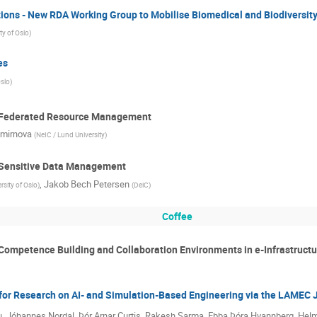
ions - New RDA Working Group to Mobilise Biomedical and Biodiversity
ty of Oslo
)
es
Oslo
)
: Federated Resource Management
mirnova
(
NeIC / Lund University
)
: Sensitive Data Management
,
Jakob Bech Petersen
rsity of Oslo
)
(
DeiC
)
Coffee
 Competence Building and Collaboration Environments in e-Infrastructu
for Research on AI- and Simulation-Based Engineering via the LAMEC J
, Jóhannes Nordal, Þór Arnar Curtis, Rakesh Sarma, Ebba Þóra Hvannberg, Hel