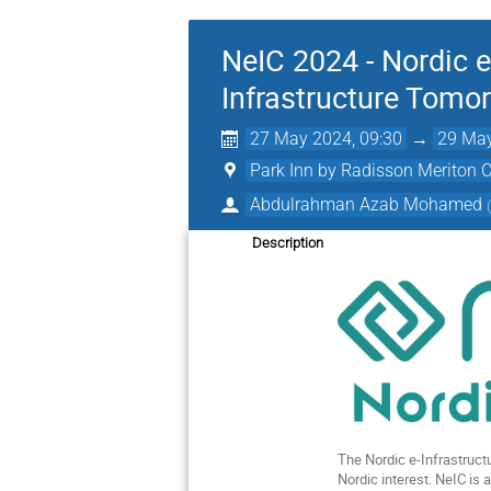
NeIC 2024 - Nordic e
Infrastructure Tomo
27 May 2024, 09:30
→
29 May
Park Inn by Radisson Meriton C
Abdulrahman Azab Mohamed
Description
The Nordic e-Infrastructu
Nordic interest. NeIC is 