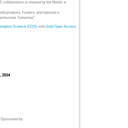
C collaboration is steered by the Nordic e-
policymakers, funders, and national e-
rastructure Tomorrow”.
rmation Science (CCIS)
with
Gold Open Access
.
, 2024
o-Sponsored by