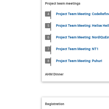
Project team meetings
Project Team Meeting: CodeRefin
4
Project Team Meeting: Heilsa Heil
5
Project Team Meeting: NordIQuEs
6
Project Team Meeting: NT1
7
Project Team Meeting: Puhuri
8
AHM Dinner
Registration