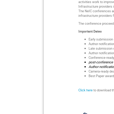
activities work to improv
Infrastructure providers
The NeIC conferences are
infrastructure providers
The conference proceedi
Important Dates
Early submission 
Author notificati
Late submission de
Author notificatio
Conference-ready 
post-conference s
Author notificati
Camera-ready dea
Best Paper award
Click here
to download t