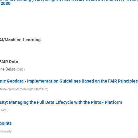
 2030
 AI/Machine-Learning
FAIR Data
ne Belsø
(
DeiC
)
c Geodata - Implementation Guidelines Based on the FAIR Principles
Norwegian Meteorological Institute
)
ty: Managing the Full Data Lifecycle with the PlutoF Platform
 Tartu
)
points
iversity
)