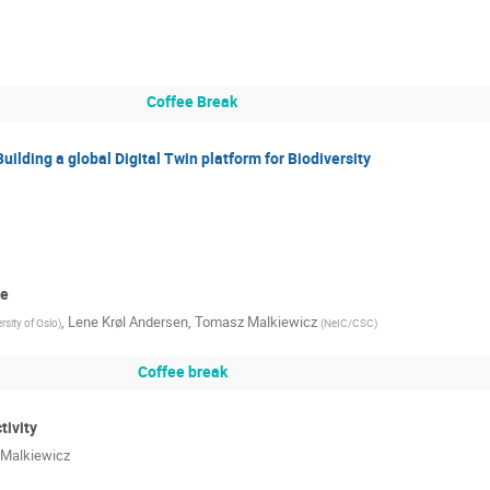
Coffee Break
Building a global Digital Twin platform for Biodiversity
re
,
Lene Krøl Andersen
,
Tomasz Malkiewicz
rsity of Oslo
)
(
NeIC/CSC
)
Coffee break
tivity
Malkiewicz