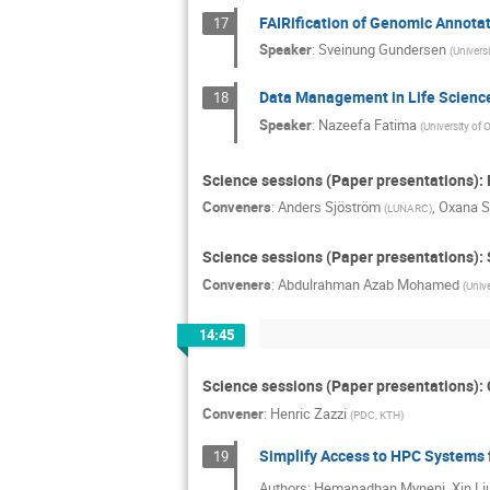
FAIRification of Genomic Annotat
17
Speaker
:
Sveinung Gundersen
(
Universi
Data Management in Life Scienc
18
Speaker
:
Nazeefa Fatima
(
University of 
Science sessions (Paper presentations)
Conveners
:
Anders Sjöström
,
Oxana S
(
LUNARC
)
Science sessions (Paper presentations)
Conveners
:
Abdulrahman Azab Mohamed
(
Unive
14:45
Science sessions (Paper presentations):
Convener
:
Henric Zazzi
(
PDC, KTH
)
Simplify Access to HPC Systems 
19
Authors: Hemanadhan Myneni, Xin Liu