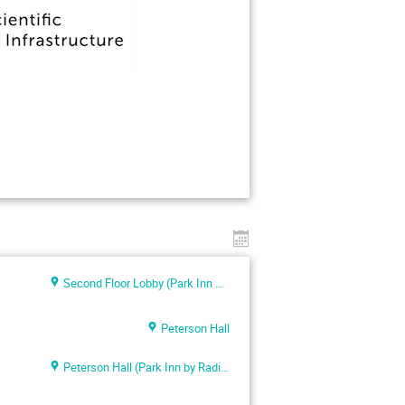
Second Floor Lobby (Park Inn By Radisson Meriton Conference & Spa Hotel Tallinn)
Peterson Hall
Peterson Hall (Park Inn by Radisson Meriton)