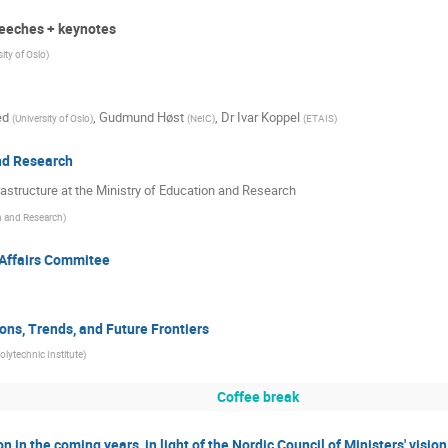
eeches + keynotes
sity of Oslo
)
ed
,
Gudmund Høst
,
Dr
Ivar Koppel
(
University of Oslo
)
(
NeIC
)
(
ETAIS
)
nd Research
astructure at the Ministry of Education and Research
n and Research
)
 Affairs Commitee
ons, Trends, and Future Frontiers
lytechnic Institute
)
Coffee break
n in the coming years, in light of the Nordic Council of Ministers' visio