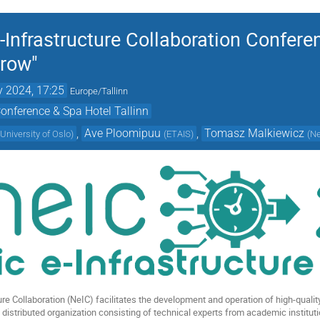
-Infrastructure Collaboration Confere
rrow"
 2024, 17:25
Europe/Tallinn
onference & Spa Hotel Tallinn
,
Ave Ploomipuu
,
Tomasz Malkiewicz
(
University of Oslo
)
(
ETAIS
)
(
N
re Collaboration (NeIC) facilitates the development and operation of high-quality 
a distributed organization consisting of technical experts from academic institut