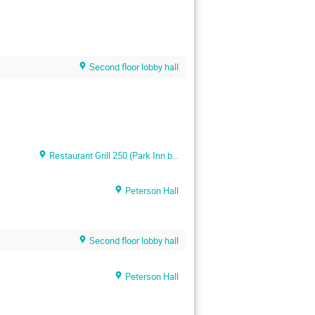
Second floor lobby hall
Restaurant Grill 250 (Park Inn by Radisson Meriton)
Peterson Hall
Second floor lobby hall
Peterson Hall