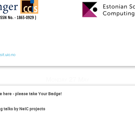
it.uio.no
Monday 27 May
e here - please take Your Badge!
 talks by NeIC projects