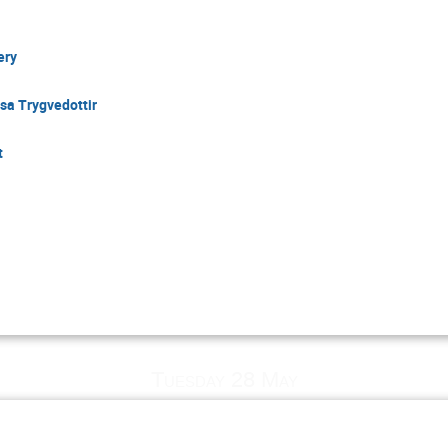
ery
sa Trygvedottir
t
Tuesday 28 May