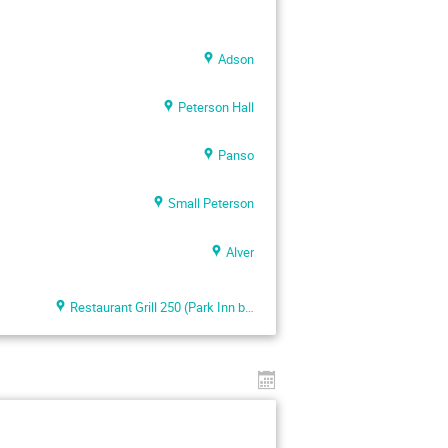
Adson
Peterson Hall
Panso
Small Peterson
Alver
Restaurant Grill 250 (Park Inn by Radisson Meriton)