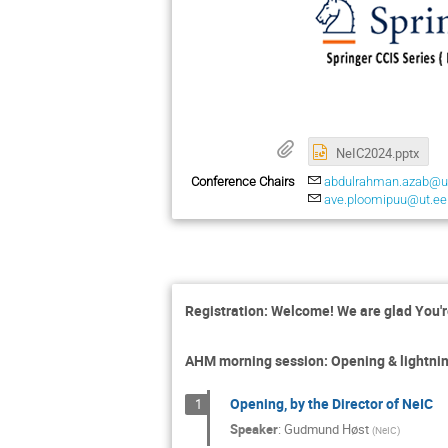
NeIC2024.pptx
Conference Chairs
abdulrahman.azab@us
ave.ploomipuu@ut.ee
Registration: Welcome! We are glad You'r
AHM morning session: Opening & lightning
Opening, by the Director of NeIC
1
Speaker
:
Gudmund Høst
(
NeIC
)