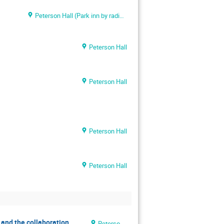
Peterson Hall (Park inn by radisson meriton conference & spa)
Peterson Hall
Peterson Hall
Peterson Hall
Peterson Hall
n and the collaboration
Peterson Hall