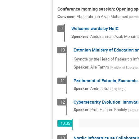
Conference morning session: Opening sp
Convener
:
Abdulrahman Azab Mohamed
(
Univer
Welcome words by NeIC
9
Speakers
:
Abdulrahman Azab Moham
Estonian Ministry of Education a
10
Keynote by the Head of Research Infr
Speaker
:
Aile Tamm
(
Ministry of Educatio
Parliament of Estonia, Economic
11
Speaker
:
Andres Sutt
(
Riigikogu
)
Cybersecurity Evolution: Innovati
12
Speaker
:
Prof.
Hisham Kholidy
(
SUNY Po
10:35
Nordic Infrastructure Collaboratio
13