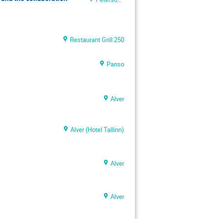
Restaurant Grill 250
Panso
Alver
Alver (Hotel Tallinn)
Alver
Alver