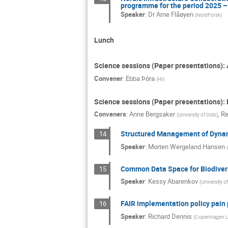
programme for the period 2025 –
Speaker
:
Dr
Arne Flåøyen
(
NordForsk
)
Lunch
Science sessions (Paper presentations):
Convener
:
Ebba Þóra
(
HI
)
Science sessions (Paper presentations): 
Conveners
:
Anne Bergsaker
,
Re
(
University of Oslo
)
Structured Management of Dynami
14
Speaker
:
Morten Wergeland Hansen
(
Common Data Space for Biodiversi
15
Speaker
:
Kessy Abarenkov
(
University of
FAIR implementation policy pain 
16
Speaker
:
Richard Dennis
(
Copenhagen Un