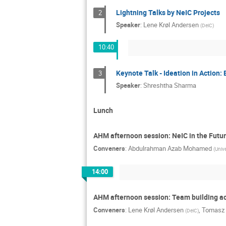
Lightning Talks by NeIC Projects
2
Speaker
:
Lene Krøl Andersen
(
DeiC
)
10:40
Keynote Talk - Ideation in Action: 
3
Speaker
:
Shreshtha Sharma
Lunch
AHM afternoon session: NeIC in the Futu
Conveners
:
Abdulrahman Azab Mohamed
(
Unive
14:00
AHM afternoon session: Team building ac
Conveners
:
Lene Krøl Andersen
,
Tomasz 
(
DeiC
)