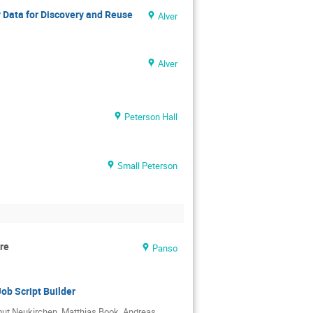
 Data for Discovery and Reuse
Alver
Alver
Peterson Hall
Small Peterson
re
Panso
ob Script Builder
mut Neukirchen, Matthias Book, Andreas