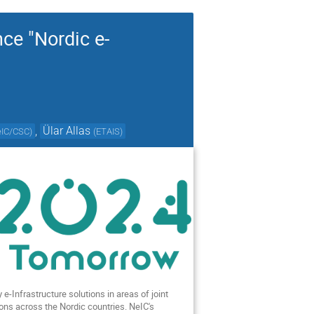
nce "Nordic e-
,
Ülar Allas
eIC/CSC
)
(
ETAIS
)
e-Infrastructure solutions in areas of joint
ions across the Nordic countries. NeIC's