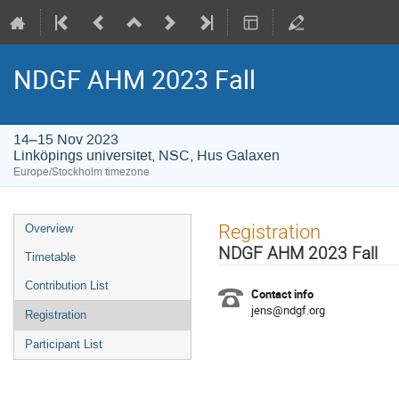
NDGF AHM 2023 Fall
14–15 Nov 2023
Linköpings universitet, NSC, Hus Galaxen
Europe/Stockholm timezone
Event
Registration
Overview
menu
NDGF AHM 2023 Fall
Timetable
Contribution List
Contact info
jens@ndgf.org
Registration
Participant List