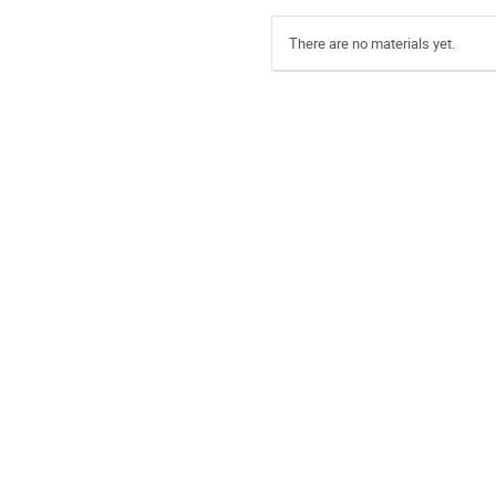
There are no materials yet.