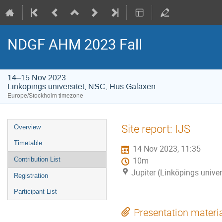
NDGF AHM 2023 Fall
14–15 Nov 2023
Linköpings universitet, NSC, Hus Galaxen
Europe/Stockholm timezone
Event
Site report: IJS
Overview
menu
Timetable
14 Nov 2023, 11:35
Contribution List
10m
Jupiter (Linköpings unive
Registration
Participant List
Presentation materi