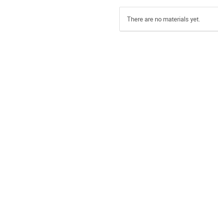
There are no materials yet.