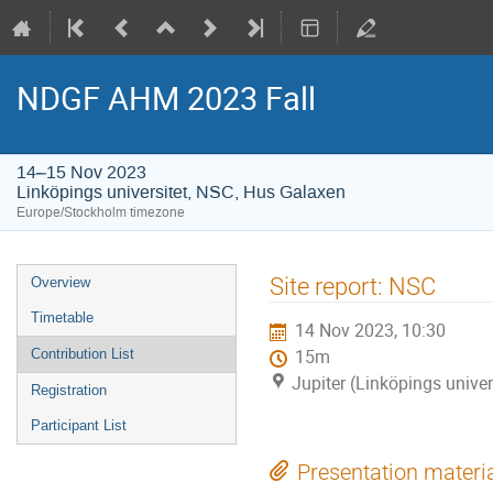
NDGF AHM 2023 Fall
14–15 Nov 2023
Linköpings universitet, NSC, Hus Galaxen
Europe/Stockholm timezone
Event
Site report: NSC
Overview
menu
Timetable
14 Nov 2023, 10:30
Contribution List
15m
Jupiter (Linköpings unive
Registration
Participant List
Presentation materi