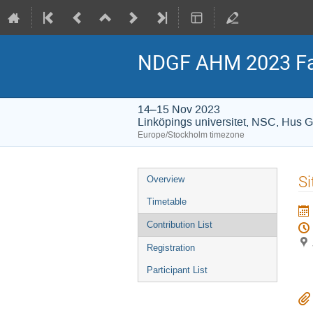
NDGF AHM 2023 Fa
14–15 Nov 2023
Linköpings universitet, NSC, Hus 
Europe/Stockholm timezone
Event
Si
Overview
menu
Timetable
Contribution List
Registration
Participant List