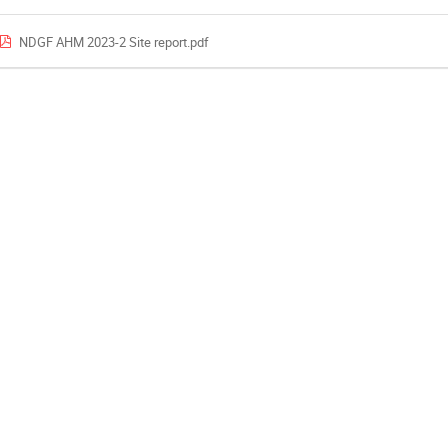
NDGF AHM 2023-2 Site report.pdf