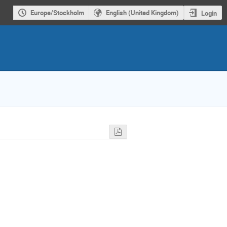
Europe/Stockholm
English (United Kingdom)
Login