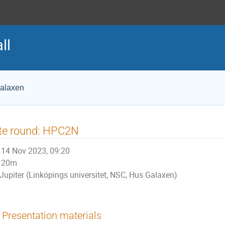
ll
Galaxen
te round: HPC2N
14 Nov 2023, 09:20
20m
Jupiter (Linköpings universitet, NSC, Hus Galaxen)
Presentation materials