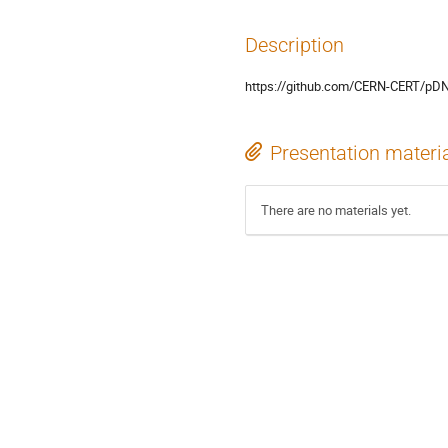
Description
https://github.com/CERN-CERT/p
Presentation materi
There are no materials yet.