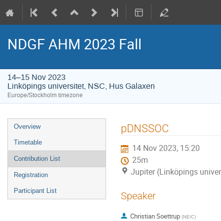
NDGF AHM 2023 Fall
14–15 Nov 2023
Linköpings universitet, NSC, Hus Galaxen
Europe/Stockholm timezone
Event
pDNSSOC
Overview
menu
Timetable
14 Nov 2023, 15:20
Contribution List
25m
Jupiter (Linköpings unive
Registration
Participant List
Speaker
Christian Soettrup
(
NEIC
)