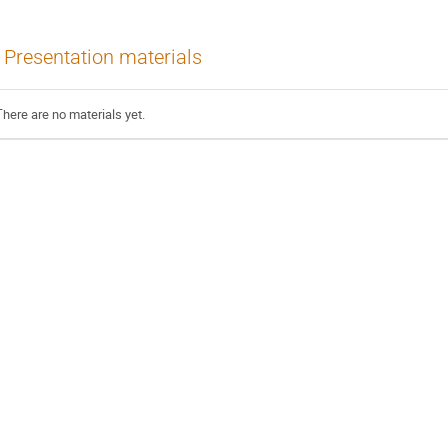
Presentation materials
There are no materials yet.