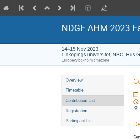
NDGF AHM 2023 Fa
14–15 Nov 2023
Linköpings universitet, NSC, Hus 
Europe/Stockholm timezone
Event
C
Overview
menu
Timetable
Contribution List
Registration
Participant List
De
Cen