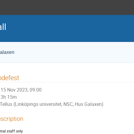
ll
Galaxen
odefest
15 Nov 2023, 09:00
3h 15m
Tellus (Linköpings universitet, NSC, Hus Galaxen)
scription
tral staff only