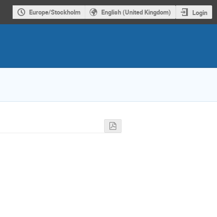
Europe/Stockholm
English (United Kingdom)
Login