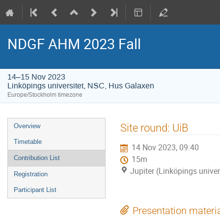
NDGF AHM 2023 Fall
14–15 Nov 2023
Linköpings universitet, NSC, Hus Galaxen
Europe/Stockholm timezone
Event
Site round: UiB
Overview
menu
Timetable
14 Nov 2023, 09:40
Contribution List
15m
Jupiter (Linköpings unive
Registration
Participant List
Presentation materi