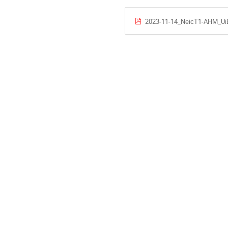
2023-11-14_NeicT1-AHM_UiB