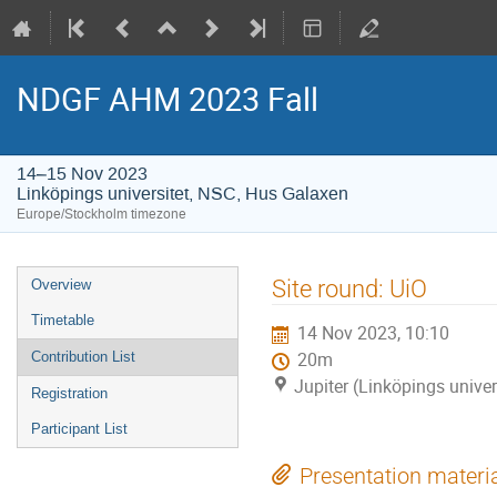
NDGF AHM 2023 Fall
14–15 Nov 2023
Linköpings universitet, NSC, Hus Galaxen
Europe/Stockholm timezone
Event
Site round: UiO
Overview
menu
Timetable
14 Nov 2023, 10:10
Contribution List
20m
Jupiter (Linköpings unive
Registration
Participant List
Presentation materi