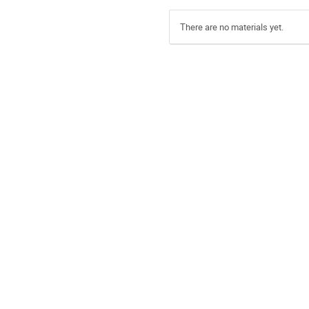
There are no materials yet.