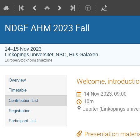
NDGF AHM 2023 Fall
14–15 Nov 2023
Linköpings universitet, NSC, Hus Galaxen
Europe/Stockholm timezone
Event
Welcome, introduction
Overview
menu
Timetable
14 Nov 2023, 09:00
Contribution List
10m
Jupiter (Linköpings unive
Registration
Participant List
Presentation materi