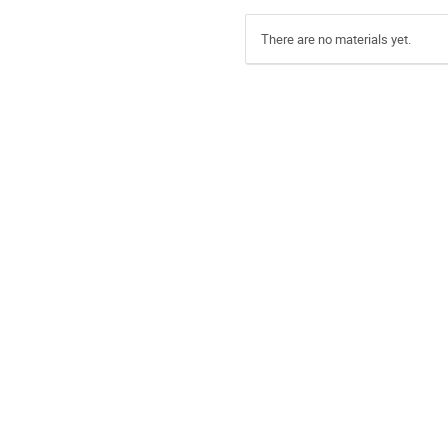
There are no materials yet.