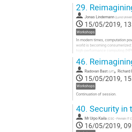
it particularly simple to...
29.
Reimaginin
Go
to
Jonas Lindemann
(
Lund Univers
contribution
15/05/2019, 13
page
Workshops
In modern times, computation pow
world is becoming consumerized: w
high-performance computing (HPC
many historical artifacts of how H
46.
Reimaginin
Go
,
to
Radovan Bast
Richard 
(
UiT
)
contribution
15/05/2019, 15
page
Workshops
Continuation of session.
Go
40.
Security in 
to
contribution
Mr
Urpo Kaila
page
(
CSC - Finnish IT C
16/05/2019, 09