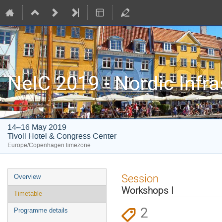
NeIC 2019 - Nordic Infr
14–16 May 2019
Tivoli Hotel & Congress Center
Europe/Copenhagen timezone
Event
Session
Overview
menu
Workshops I
Timetable
2
Programme details