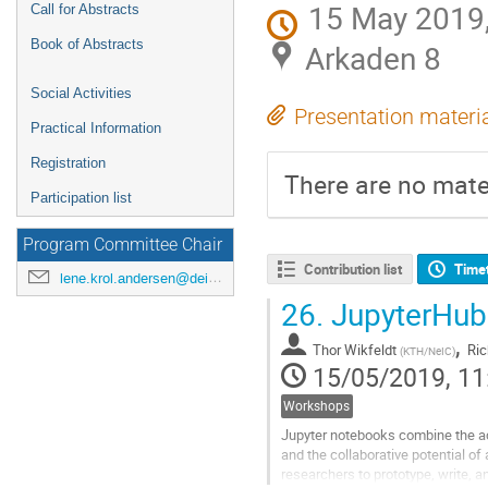
15 May 2019,
Call for Abstracts
Book of Abstracts
Arkaden 8
Social Activities
Presentation materi
Practical Information
Registration
There are no mater
Participation list
Program Committee Chair
Contribution list
Time
lene.krol.andersen@deic.dk
26.
JupyterHub f
,
Thor Wikfeldt
Ric
(
KTH/NeIC
)
15/05/2019, 11
Workshops
Jupyter notebooks combine the acce
and the collaborative potential of
researchers to prototype, write, 