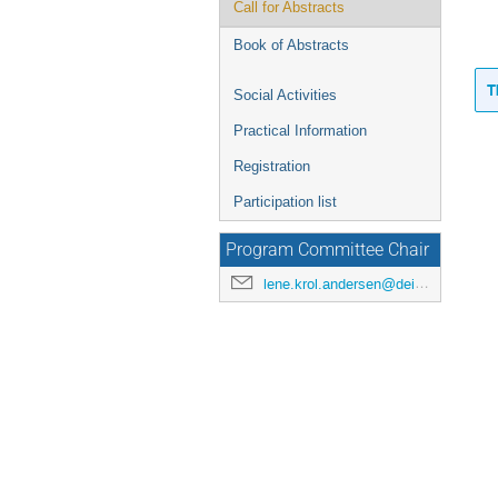
Call for Abstracts
Book of Abstracts
T
Social Activities
Practical Information
Registration
Participation list
Program Committee Chair
lene.krol.andersen@deic.dk