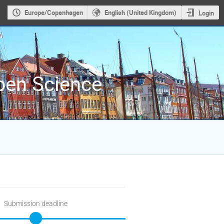
Europe/Copenhagen
English (United Kingdom)
Login
Open Science
Submission deadline