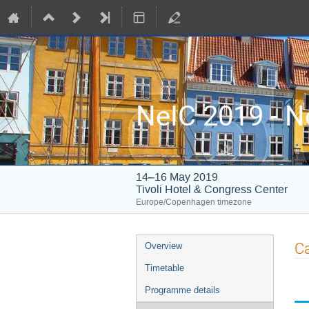
NeIC 2019 - N
14–16 May 2019
Tivoli Hotel & Congress Center
Europe/Copenhagen timezone
Event
Ca
Overview
menu
Timetable
Programme details