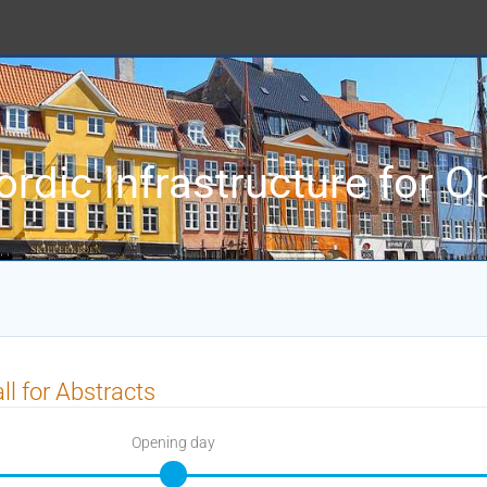
ordic Infrastructure for 
ll for Abstracts
Opening day