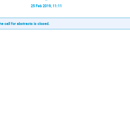
25 Feb 2019, 11:11
he call for abstracts is closed.