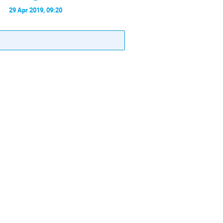
29 Apr 2019, 09:20