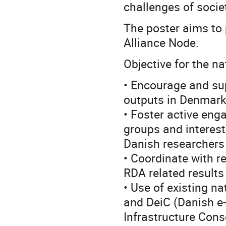
challenges of socie
The poster aims to
Alliance Node.
Objective for the na
• Encourage and s
outputs in Denmar
• Foster active eng
groups and interes
Danish researchers
• Coordinate with r
RDA related results 
• Use of existing n
and DeiC (Danish e-
Infrastructure Con