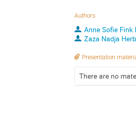
Authors
Anne Sofie Fink 
Zaza Nadja Her
Presentation materi
There are no mater