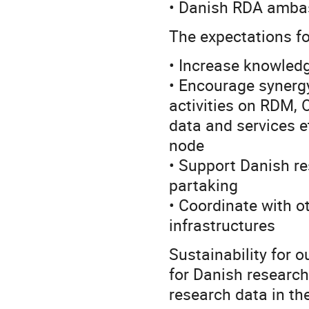
• Danish RDA amba
The expectations for
• Increase knowled
• Encourage synergy
activities on RDM, 
data and services e
node
• Support Danish re
partaking
• Coordinate with 
infrastructures
Sustainability for 
for Danish researc
research data in the