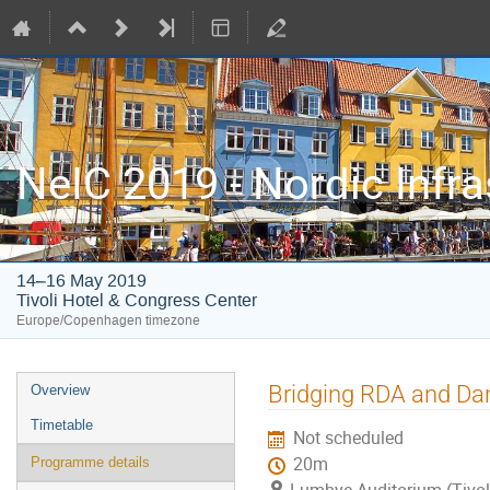
NeIC 2019 - Nordic Infr
14–16 May 2019
Tivoli Hotel & Congress Center
Europe/Copenhagen timezone
Event
Bridging RDA and Da
Overview
menu
Timetable
Not scheduled
20m
Programme details