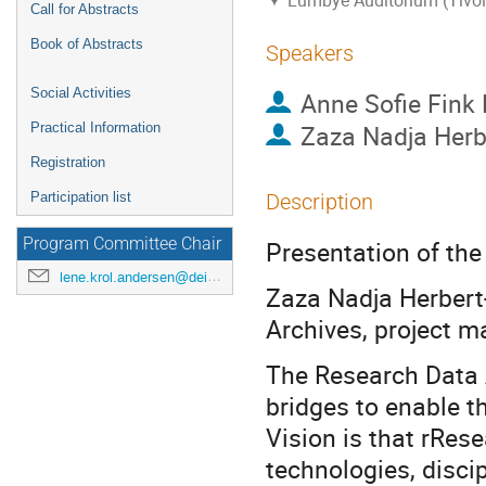
Lumbye Auditorium (Tivol
Call for Abstracts
Book of Abstracts
Speakers
Social Activities
Anne Sofie Fink 
Zaza Nadja Her
Practical Information
Registration
Participation list
Description
Program Committee Chair
Presentation of th
lene.krol.andersen@deic.dk
Zaza Nadja Herbert
Archives, project 
The Research Data A
bridges to enable t
Vision is that rRes
technologies, disci