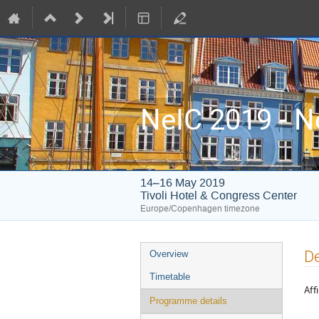
NeIC 2019 - N
14–16 May 2019
Tivoli Hotel & Congress Center
Europe/Copenhagen timezone
Event
De
Overview
menu
Timetable
Affi
Programme details