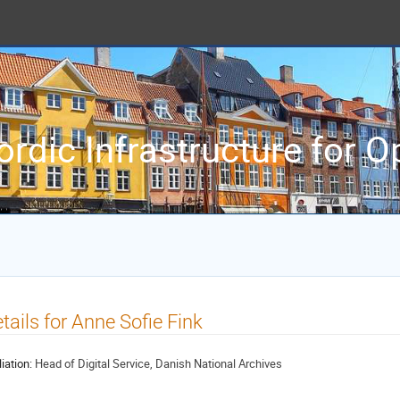
ordic Infrastructure for 
tails for Anne Sofie Fink
liation:
Head of Digital Service, Danish National Archives