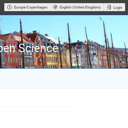
Europe/Copenhagen
English (United Kingdom)
Login
Open Science