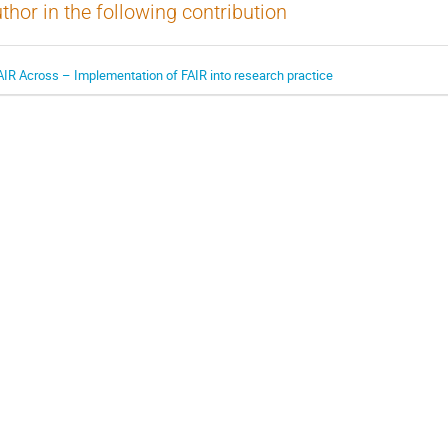
thor in the following contribution
AIR Across – Implementation of FAIR into research practice