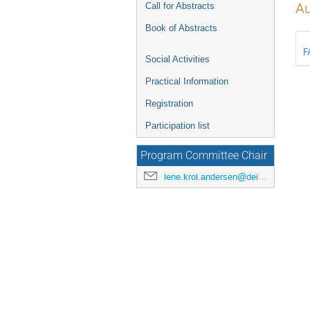
Call for Abstracts
Au
Book of Abstracts
F
Social Activities
Practical Information
Registration
Participation list
Program Committee Chair
lene.krol.andersen@deic.dk