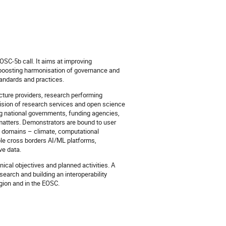
OSC-5b call. It aims at improving
d boosting harmonisation of governance and
andards and practices.
ucture providers, research performing
vision of research services and open science
g national governments, funding agencies,
c matters. Demonstrators are bound to user
ic domains – climate, computational
mple cross borders AI/ML platforms,
ve data.
ical objectives and planned activities. A
search and building an interoperability
egion and in the EOSC.