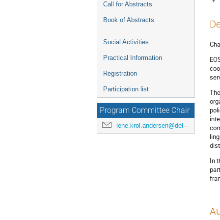
Call for Abstracts
Book of Abstracts
De
Social Activities
Cha
Practical Information
EOS
coo
Registration
ser
Participation list
The
org
pol
Program Committee Chair
int
lene.krol.andersen@deic.dk
com
lin
dis
In 
par
fra
Au