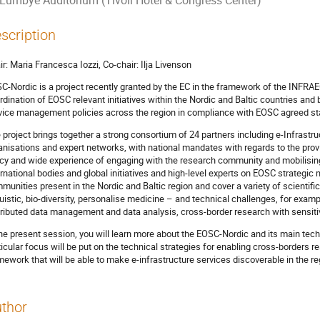
Lumbye Auditorium (Tivoli Hotel & Congress Center)
scription
ir: Maria Francesca Iozzi, Co-chair: Ilja Livenson
C-Nordic is a project recently granted by the EC in the framework of the INFRAE
rdination of EOSC relevant initiatives within the Nordic and Baltic countries an
vice management policies across the region in compliance with EOSC agreed st
 project brings together a strong consortium of 24 partners including e-Infrastr
anisations and expert networks, with national mandates with regards to the pro
icy and wide experience of engaging with the research community and mobilisin
ernational bodies and global initiatives and high-level experts on EOSC strategi
munities present in the Nordic and Baltic region and cover a variety of scientif
guistic, bio-diversity, personalise medicine – and technical challenges, for exa
tributed data management and data analysis, cross-border research with sensiti
the present session, you will learn more about the EOSC-Nordic and its main techn
ticular focus will be put on the technical strategies for enabling cross-borders re
mework that will be able to make e-infrastructure services discoverable in the r
thor