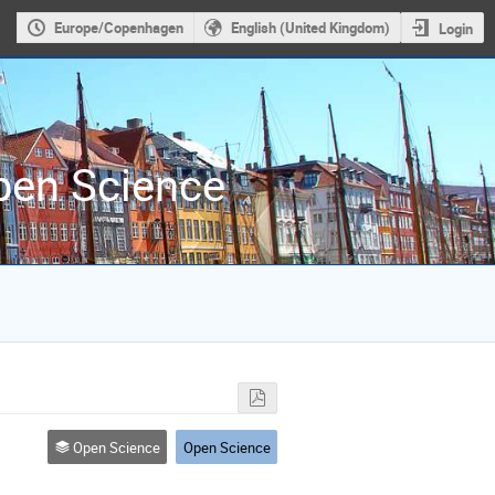
Europe/Copenhagen
English (United Kingdom)
Login
Open Science
Open Science
Open Science