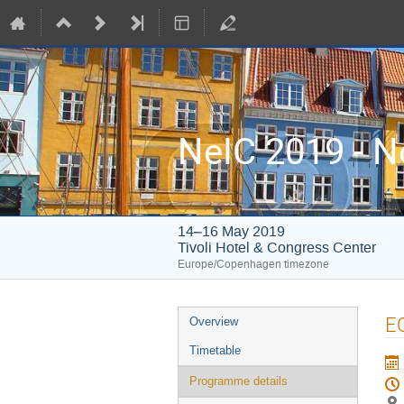
NeIC 2019 - N
14–16 May 2019
Tivoli Hotel & Congress Center
Europe/Copenhagen timezone
Event
EO
Overview
menu
Timetable
Programme details