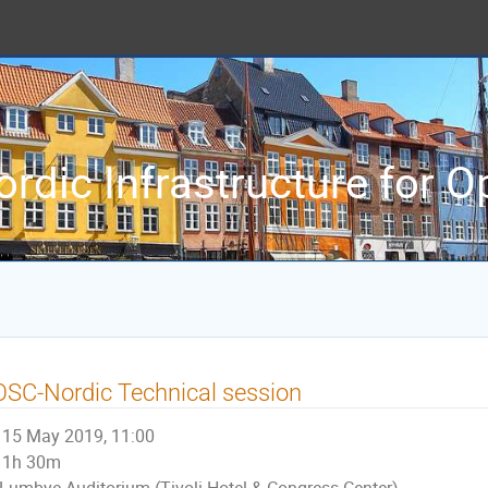
ordic Infrastructure for 
SC-Nordic Technical session
15 May 2019, 11:00
1h 30m