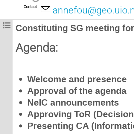
Contact
annefou@geo.uio.
Constituting SG meeting fo
Agenda:
Welcome and presence
Approval of the agenda
NeIC announcements
Approving ToR (Decision
Presenting CA (Informati