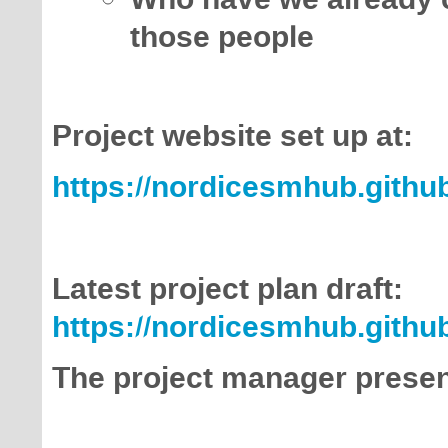
those people
Project website set up at:
https://nordicesmhub.github
Latest project plan draft:
https://nordicesmhub.github
The project manager present