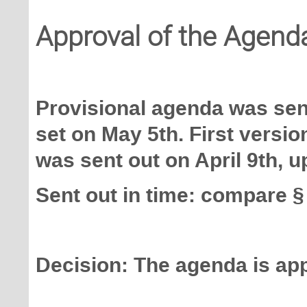
Approval of the Agend
Provisional agenda was sent
set on May 5th. First versi
was sent out on April 9th, 
Sent out in time: compare §
Decision: The agenda is ap