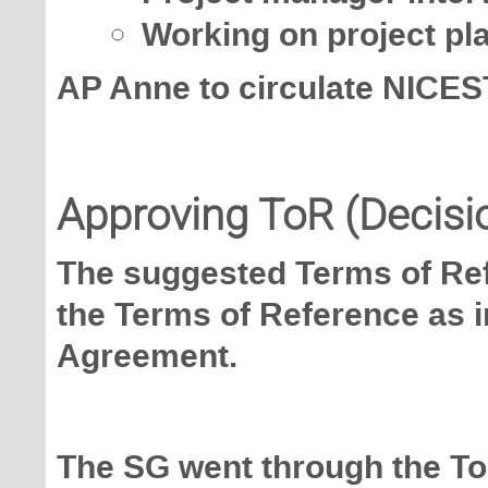
Working on project pl
AP Anne to circulate NICES
Approving ToR (Decisi
The suggested Terms of Ref
the Terms of Reference as i
Agreement.
The SG went through the To