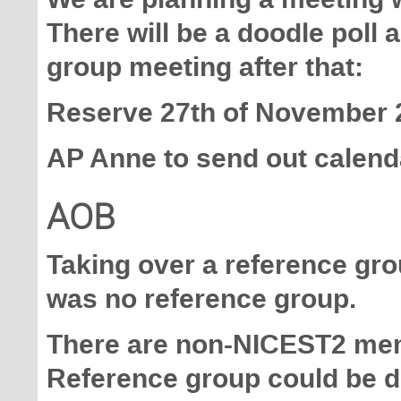
There will be a doodle poll a
group meeting after that:
Reserve 27th of November 2
AP Anne to send out calenda
AOB
Taking over a reference gr
was no reference group.
There are non-NICEST2 memb
Reference group could be do