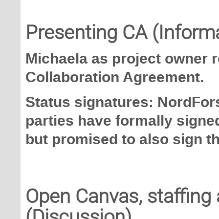
Presenting CA (Inform
Michaela as project owner 
Collaboration Agreement.
Status signatures: NordFors
parties have formally signed
but promised to also sign t
Open Canvas, staffing 
(Discussion)