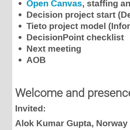
Open Canvas
, staffing 
Decision project start (D
Tieto project model (Info
DecisionPoint checklist
Next meeting
AOB
Welcome and presenc
Invited:
Alok Kumar Gupta, Norway