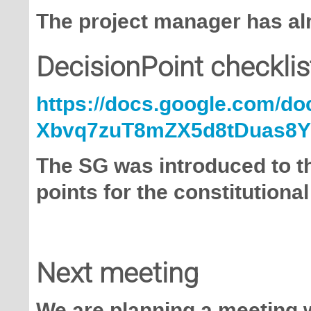
The project manager has alr
DecisionPoint checklis
https://docs.google.com/d
Xbvq7zuT8mZX5d8tDuas8Y/
The SG was introduced to t
points for the constitutiona
Next meeting
We are planning a meeting w