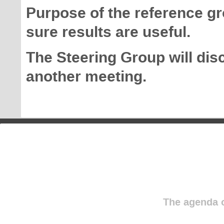
Purpose of the reference g
sure results are useful.
The Steering Group will dis
another meeting.
The agenda o