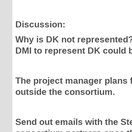
Discussion:
Why is DK not represented? 
DMI to represent DK could b
The project manager plans 
outside the consortium.
Send out emails with the St