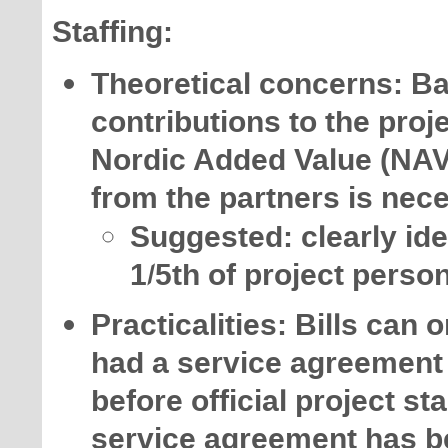
Staffing:
Theoretical concerns: Ba
contributions to the proj
Nordic Added Value (NAV
from the partners is nec
Suggested: clearly ide
1/5th of project perso
Practicalities: Bills can
had a service agreement i
before official project st
service agreement has b