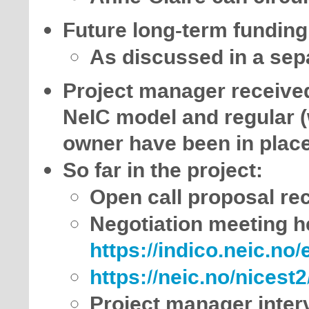
Future long-term funding
As discussed in a sep
Project manager received
NeIC model and regular (
owner have been in place 
So far in the project:
Open call proposal re
Negotiation meeting h
https://indico.neic.no/
https://neic.no/nicest2
Project manager inter