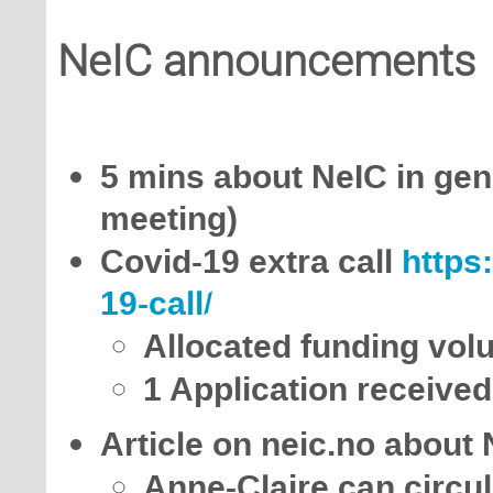
NeIC announcements
5 mins about NeIC in gene
meeting)
Covid-19 extra call
https
19-call/
Allocated funding vo
1 Application received
Article on neic.no about
Anne-Claire can circula