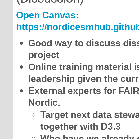
Open Canvas
:
https://nordicesmhub.github
Good way to discuss diss
project
Online training material 
leadership given the curr
External experts for FA
Nordic.
Target next data stewa
together with D3.3
Who have we already co