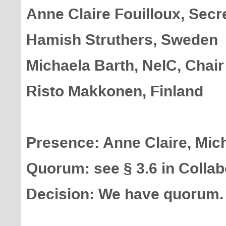
Anne Claire Fouilloux, Secr
Hamish Struthers, Sweden
Michaela Barth, NeIC, Chair
Risto Makkonen, Finland
Presence: Anne Claire, Mich
Quorum: see § 3.6 in Colla
Decision: We have quorum.