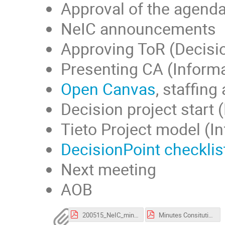
Approval of the agend
NeIC announcements
Approving ToR (Decisi
Presenting CA (Informa
Open Canvas
, staffin
Decision project start 
Tieto Project model (I
DecisionPoint checklis
Next meeting
AOB
200515_NeIC_mini_intro.pdf
Minutes Consituting SG meeting NICEST2_pdf version.pdf