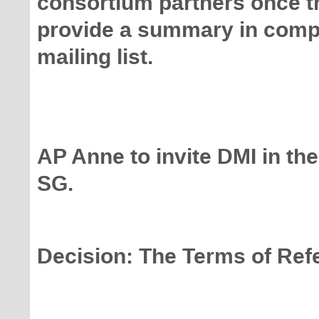
consortium partners once t
provide a summary in comp
mailing list.
AP Anne to invite DMI in the
SG.
Decision: The Terms of Ref