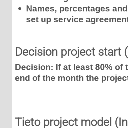
Names, percentages and 
set up service agreemen
Decision project start 
Decision: If at least 80% of
end of the month the project
Tieto project model (I