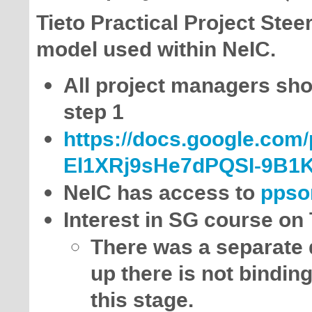
Tieto Practical Project Stee
model used within NeIC.
All project managers shou
step 1
https://docs.google.com
El1XRj9sHe7dPQSI-9B1K
NeIC has access to
ppso
Interest in SG course on
There was a separate d
up there is not binding
this stage.