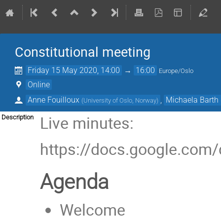
Constitutional meeting
Friday 15 May 2020, 14:00
→
16:00
Europe/Oslo
Online
Anne Fouilloux
,
Michaela Barth
(
University of Oslo, Norway
)
Live minutes:
Description
https://docs.google.c
Agenda
Welcome