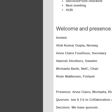
DecisionPoint checklist
Next meeting
AOB
Welcome and presence
Invited:
Alok Kumar Gupta, Norway
Anne Claire Fouilloux, Secretary
Hamish Struthers, Sweden
Michaela Barth, NeIC, Chair
Risto Makkonen, Finland
Presence: Anne Claire, Michaela, Ri
Quorum: see § 3.6 in Collaboration
Decision: We have quorum.