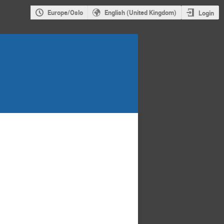
Europe/Oslo
English (United Kingdom)
Login