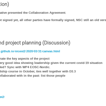
ion)
ative presented the Collaboration Agreement.
 signed yet, all other parties have formally signed, NSC still an old ve
nd project planning (Discussion)
github.io/nicest2/2020/03/31/canvas.html
te the key aspects of the project
 very good idea showing leadership given the current covid-19 situation
eeded? Sync with WP4 EOSC-Nordic.
dship course in October, ties well together with D3.3
laborated with in the past: list those people
st2/