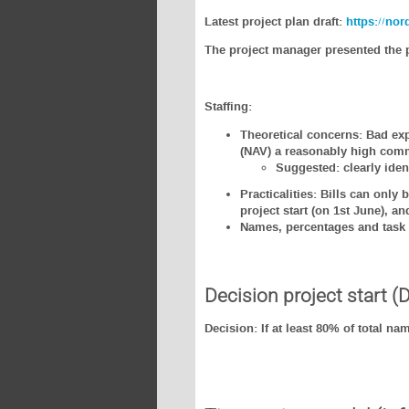
Latest project plan draft:
https://no
The project manager presented the p
Staffing:
Theoretical concerns: Bad exp
(NAV) a reasonably high comm
Suggested: clearly iden
Practicalities: Bills can only
project start (on 1st June), a
Names, percentages and task 
Decision project start (
Decision: If at least 80% of total na