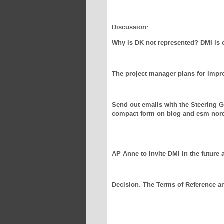
Discussion:
Why is DK not represented? DMI is o
The project manager plans for impr
Send out emails with the Steering 
compact form on blog and esm-nordi
AP Anne to invite DMI in the future 
Decision: The Terms of Reference a