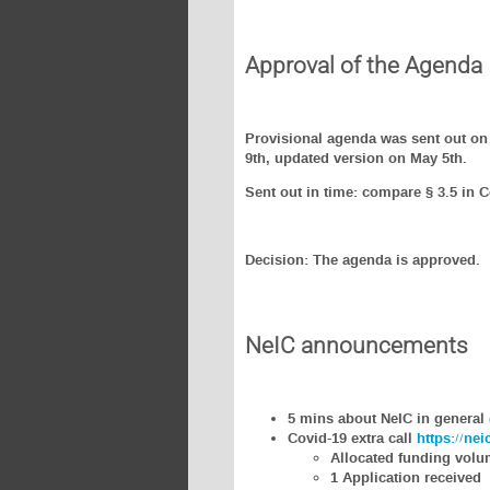
Approval of the Agenda
Provisional agenda was sent out on 
9th, updated version on May 5th.
Sent out in time: compare § 3.5 in 
Decision: The agenda is approved.
NeIC announcements
5 mins about NeIC in general 
Covid-19 extra call
https://ne
Allocated funding vol
1 Application received