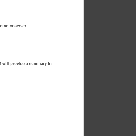
nding observer.
M will provide a summary in