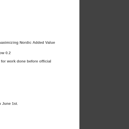
r maximizing Nordic Added Value
ow 0.2
 for work done before official
n June 1st.