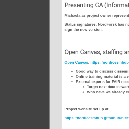
Presenting CA (Informat
Michaela as project owner represent
Status signatures: NordForsk has not
sign the new version.
Open Canvas, staffing a
Open Canvas
:
https://nordicesmhub.
Good way to discuss dissemina
Online training material is a
External experts for FAIR n
Target next data stewar
Who have we already col
Project website set up at:
https://nordicesmhub.github.io/nice