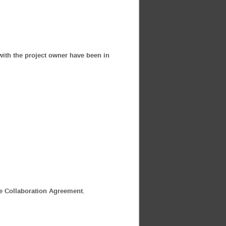
with the project owner have been in
he Collaboration Agreement.