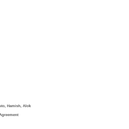
sto, Hamish, Alok
 Agreement