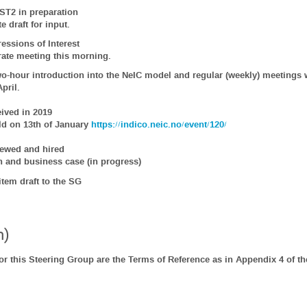
ST2 in preparation
e draft for input.
essions of Interest
rate meeting this morning.
o-hour introduction into the NeIC model and regular (weekly) meetings 
pril.
ived in 2019
ld on 13th of January
https://indico.neic.no/event/120/
iewed and hired
n and business case (in progress)
tem draft to the SG
n)
r this Steering Group are the Terms of Reference as in Appendix 4 of t