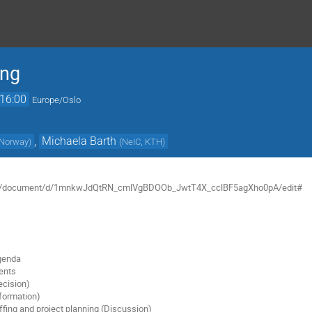
ing
16:00
Europe/Oslo
,
Michaela Barth
, Norway
)
(
NeIC, KTH
)
com/document/d/1mnkwJdQtRN_cmlVgBDOOb_JwtT4X_cclBF5agXho0pA/edit#
agenda
ents
ecision)
formation)
affing and project planning (Discussion)