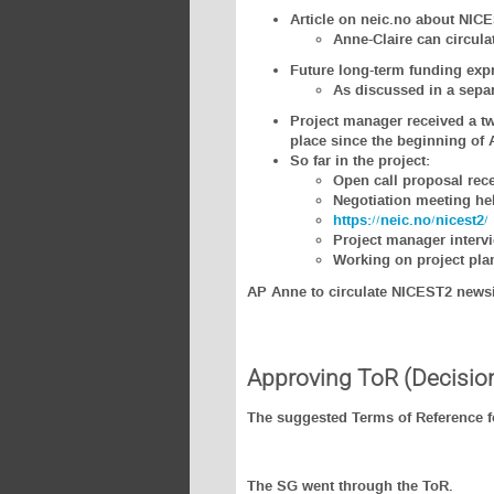
Article on neic.no about NICE
Anne-Claire can circulat
Future long-term funding expr
As discussed in a sepa
Project manager received a tw
place since the beginning of A
So far in the project:
Open call proposal rece
Negotiation meeting he
https://neic.no/nicest2/
Project manager interv
Working on project pla
AP Anne to circulate NICEST2 newsi
Approving ToR (Decisio
The suggested Terms of Reference fo
The SG went through the ToR.