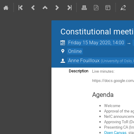
Constitutional meet
Friday 15 May 2020, 14:00
→
Online
Anne Fouilloux
(
University of Oslo
Live minutes:
Description
https://docs.google.
Agenda
Welcome
Approval of the 
NeIC announcem
Approving ToR (D
Presenting CA (In
Open Canvas
, st