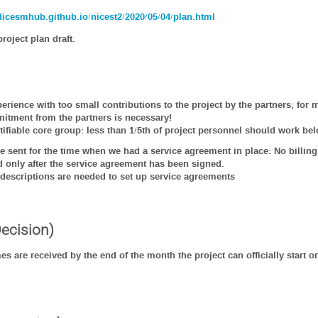
rdicesmhub.github.io/nicest2/2020/05/04/plan.html
roject plan draft.
erience with too small contributions to the project by the partners; fo
itment from the partners is necessary!
tifiable core group: less than 1/5th of project personnel should work bel
 be sent for the time when we had a service agreement in place: No billing
nd only after the service agreement has been signed.
descriptions are needed to set up service agreements
Decision)
mes are received by the end of the month the project can officially start o