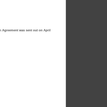
ion Agreement was sent out on April