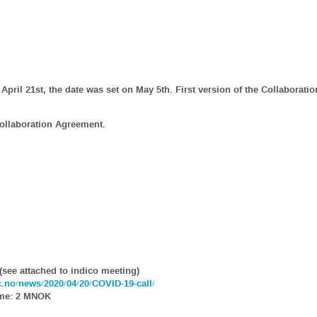
April 21st, the date was set on May 5th. First version of the Collaborat
Collaboration Agreement.
(see attached to indico meeting)
ic.no/news/2020/04/20/COVID-19-call/
ume: 2 MNOK