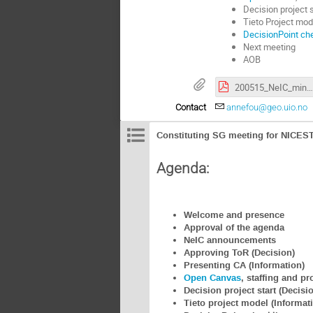
Decision project s
Tieto Project mod
DecisionPoint che
Next meeting
AOB
200515_NeIC_mini_intro.pdf
Contact
annefou@geo.uio.no
Constituting SG meeting for NICEST
Agenda:
Welcome and presence
Approval of the agenda
NeIC announcements
Approving ToR (Decision)
Presenting CA (Information)
Open Canvas
, staffing and p
Decision project start (Decisi
Tieto project model (Informat