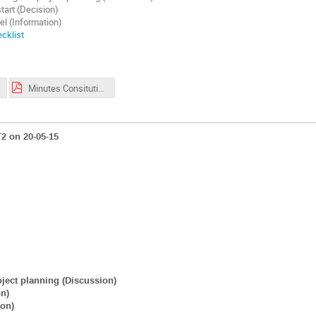
tart (Decision)
el (Information)
cklist
Minutes Consituting SG meeting NICEST2_pdf version.pdf
2 on 20-05-15
roject planning (Discussion)
on)
ion)