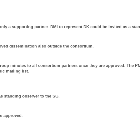
nly a supporting partner. DMI to represent DK could be invited as a sta
oved dissemination also outside the consortium.
Group minutes to all consortium partners once they are approved. The P
c mailing list.
as standing observer to the SG.
re approved.