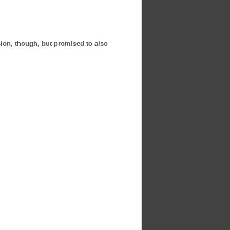
rsion, though, but promised to also