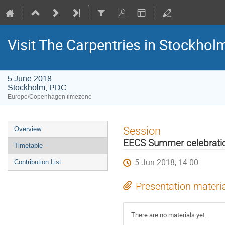
Visit The Carpentries in Stockhol
5 June 2018
Stockholm, PDC
Europe/Copenhagen timezone
Event
Session
Overview
menu
EECS Summer celebrati
Timetable
5 Jun 2018, 14:00
Contribution List
Presentation materi
There are no materials yet.