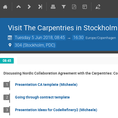
Visit The Carpentries in Stockholm
Tuesday 5 Jun 2018, 08:45
→
16:30
Europe/Copenhagen
304 (Stockholm, PDC)
08:45
Discussing Nordic Collaboration Agreement with the Carpentries: C
Presentation CA template (Michaela)
1
Going through contract template
2
Presentation Ideas for CodeRefinery2 (Michaela)
3