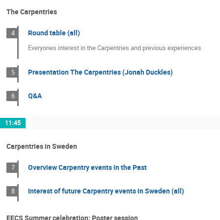
The Carpentries
Round table (all)
4
Everyones interest in the Carpentries and previous experiences
Presentation The Carpentries (Jonah Duckles)
5
Q&A
6
11:45
Carpentries in Sweden
Overview Carpentry events in the Past
7
Interest of future Carpentry events in Sweden (all)
8
EECS Summer celebration: Poster session