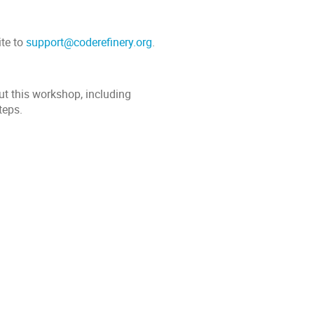
ite to
support@coderefinery.org
.
ut this workshop, including
teps.