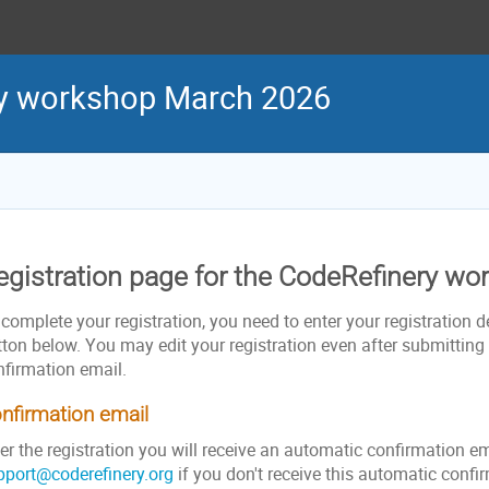
ry workshop March 2026
egistration page for the CodeRefinery w
complete your registration, you need to enter your registration de
ton below. You may edit your registration even after submitting i
nfirmation email.
nfirmation email
er the registration you will receive an automatic confirmation e
pport@coderefinery.org
if you don't receive this automatic confi