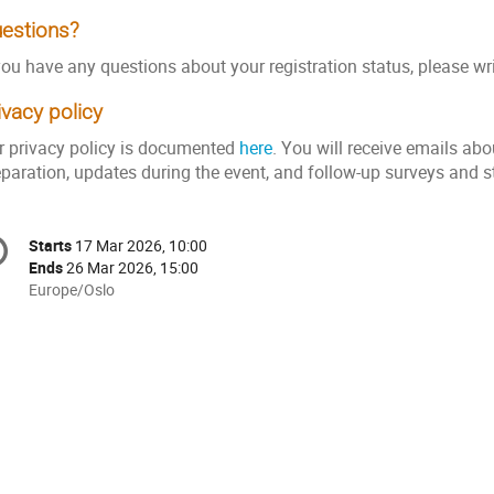
estions?
you have any questions about your registration status, please wr
ivacy policy
r privacy policy is documented
here
. You will receive emails abo
eparation, updates during the event, and follow-up surveys and s
onference
Starts
17 Mar 2026, 10:00
Date/Time
formation
Ends
26 Mar 2026, 15:00
All
Europe/Oslo
times
are
in
Europe/Oslo