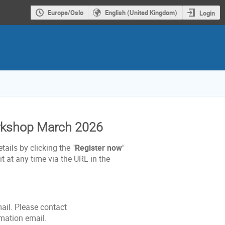
Europe/Oslo
English (United Kingdom)
Login
orkshop March 2026
tails by clicking the "
Register now
"
t at any time via the URL in the
mail. Please contact
rmation email.