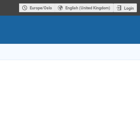
Europe/Oslo
English (United Kingdom)
Login