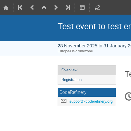
Test event to test e
28 November 2025 to 31 January 
Europe/Oslo timezone
Event
Overview
T
menu
Registration
C
CodeRefinery
in
support@coderefinery.org