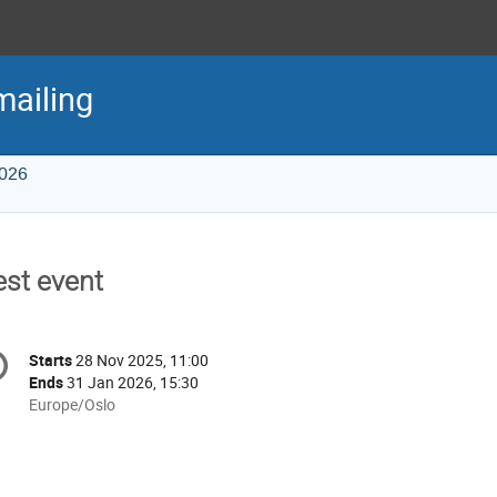
mailing
2026
est event
onference
Starts
28 Nov 2025, 11:00
Date/Time
formation
Ends
31 Jan 2026, 15:30
All
Europe/Oslo
times
are
in
Europe/Oslo