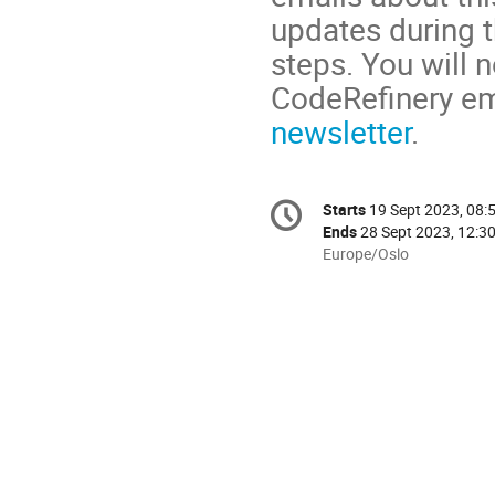
updates during t
steps. You will 
CodeRefinery ema
newsletter
.
Conference
Starts
19 Sept 2023, 08:
Date/Time
information
Ends
28 Sept 2023, 12:3
All
Europe/Oslo
times
are
in
Europe/Oslo