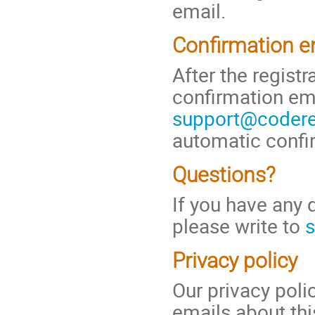
email.
Confirmation e
After the regist
confirmation em
support@coderef
automatic confi
Questions?
If you have any 
please write to
s
Privacy policy
Our privacy pol
emails about thi