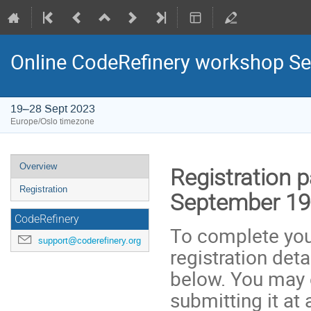
Online CodeRefinery workshop Se
19–28 Sept 2023
Europe/Oslo timezone
Event
Overview
Registration 
menu
Registration
September 19
CodeRefinery
To complete your
support@coderefinery.org
registration deta
below. You may e
submitting it at